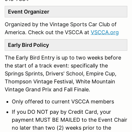
Event Organizer
Organized by the Vintage Sports Car Club of
America. Check out the VSCCA at
VSCCA.org
Early Bird Policy
The Early Bird Entry is up to two weeks before
the start of a track event: specifically the
Springs Sprints, Drivers' School, Empire Cup,
Thompson Vintage Festival, White Mountain
Vintage Grand Prix and Fall Finale.
Only offered to current VSCCA members
If you DO NOT pay by Credit Card, your
payment MUST BE MAILED to the Event Chair
no later than two (2) weeks prior to the