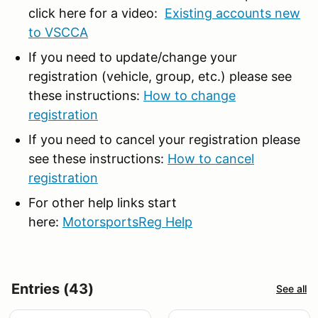
click here for a video:
Existing accounts new
to VSCCA
If you need to update/change your
registration (vehicle, group, etc.) please see
these instructions:
How to change
registration
If you need to cancel your registration please
see these instructions:
How to cancel
registration
For other help links start
here:
MotorsportsReg Help
Entries (43)
See all