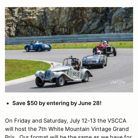
Save $50 by entering by June 28!
On Friday and Saturday, July 12-13 the VSCCA
will host the 7th White Mountain Vintage Grand
Prix. Our format will be the same as we have for