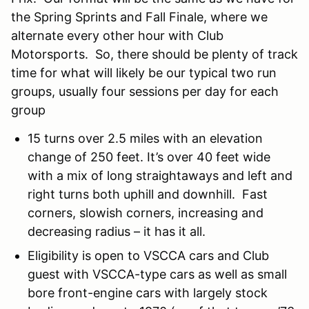
the Spring Sprints and Fall Finale, where we
alternate every other hour with Club
Motorsports. So, there should be plenty of track
time for what will likely be our typical two run
groups, usually four sessions per day for each
group
15 turns over 2.5 miles with an elevation
change of 250 feet. It’s over 40 feet wide
with a mix of long straightaways and left and
right turns both uphill and downhill. Fast
corners, slowish corners, increasing and
decreasing radius – it has it all.
Eligibility is open to VSCCA cars and Club
guest with VSCCA-type cars as well as small
bore front-engine cars with largely stock