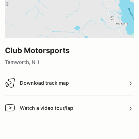
Club Motorsports
Tamworth, NH
Download track map
Download track map
Watch a video tour/lap
Watch a video tour/lap