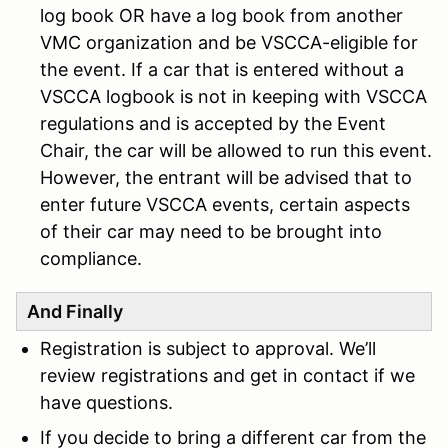
log book OR have a log book from another
VMC organization and be VSCCA-eligible for
the event. If a car that is entered without a
VSCCA logbook is not in keeping with VSCCA
regulations and is accepted by the Event
Chair, the car will be allowed to run this event.
However, the entrant will be advised that to
enter future VSCCA events, certain aspects
of their car may need to be brought into
compliance.
And Finally
Registration is subject to approval. We’ll
review registrations and get in contact if we
have questions.
If you decide to bring a different car from the