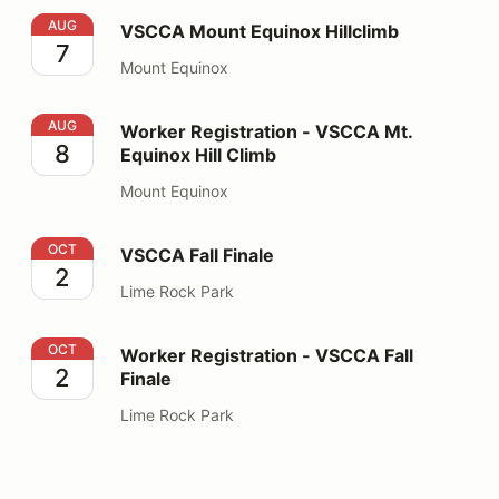
VSCCA Mount Equinox Hillclimb
AUG
VSCCA Mount Equinox Hillclimb
7
Mount Equinox
Worker Registration - VSCCA Mt. Equinox Hill Climb
AUG
Worker Registration - VSCCA Mt.
8
Equinox Hill Climb
Mount Equinox
VSCCA Fall Finale
OCT
VSCCA Fall Finale
2
Lime Rock Park
Worker Registration - VSCCA Fall Finale
OCT
Worker Registration - VSCCA Fall
2
Finale
Lime Rock Park