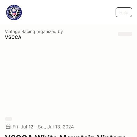
Help
Vintage Racing
organized by
VSCCA
Fri, Jul 12 - Sat, Jul 13, 2024