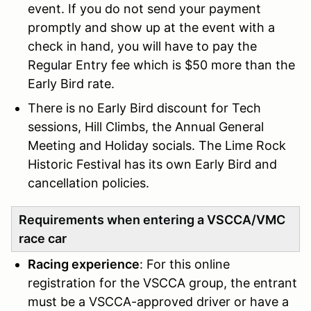
event. If you do not send your payment
promptly and show up at the event with a
check in hand, you will have to pay the
Regular Entry fee which is $50 more than the
Early Bird rate.
There is no Early Bird discount for Tech
sessions, Hill Climbs, the Annual General
Meeting and Holiday socials. The Lime Rock
Historic Festival has its own Early Bird and
cancellation policies.
Requirements when entering a VSCCA/VMC
race car
Racing experience
: For this online
registration for the VSCCA group, the entrant
must be a VSCCA-approved driver or have a