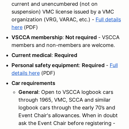
current and unencumbered (not on
suspension) VMC license issued by a VMC
organization (VRG, VARAC, etc.) -
Full details
here
(PDF)
VSCCA membership
:
Not required
- VSCCA
members and non-members are welcome.
Current medical
:
Required
Personal safety equipment
:
Required
-
Full
details here
(PDF)
Car requirements
General
: Open to VSCCA logbook cars
through 1965, VMC, SCCA and similar
logbook cars through the early 70’s and
Event Chair's allowances. When in doubt
ask the Event Chair before registering -