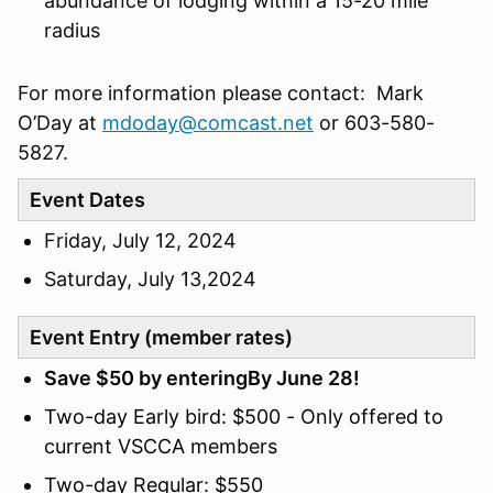
abundance of lodging within a 15-20 mile
radius
For more information please contact: Mark
O’Day at
mdoday@comcast.net
or 603-580-
5827.
Event Dates
Friday, July 12, 2024
Saturday, July 13,2024
Event Entry (member rates)
Save $50 by enteringBy June 28!
Two-day Early bird: $500 - Only offered to
current VSCCA members
Two-day Regular: $550