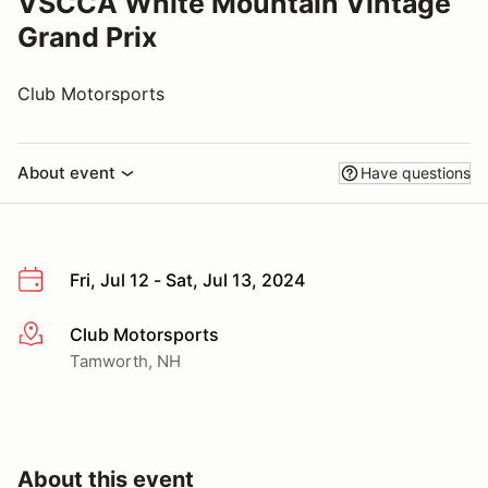
VSCCA White Mountain Vintage
Grand Prix
Club Motorsports
About event
Have questions
Fri, Jul 12 - Sat, Jul 13, 2024
Club Motorsports
More info
Tamworth, NH
About this event