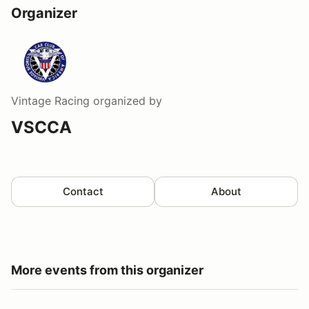
Organizer
Vintage Racing
organized by
VSCCA
Contact
About
More events from this organizer