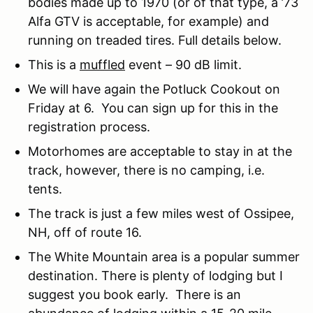
bodies made up to 1970 (or of that type, a ’73
Alfa GTV is acceptable, for example) and
running on treaded tires. Full details below.
This is a
muffled
event – 90 dB limit.
We will have again the Potluck Cookout on
Friday at 6. You can sign up for this in the
registration process.
Motorhomes are acceptable to stay in at the
track, however, there is no camping, i.e.
tents.
The track is just a few miles west of Ossipee,
NH, off of route 16.
The White Mountain area is a popular summer
destination. There is plenty of lodging but I
suggest you book early. There is an