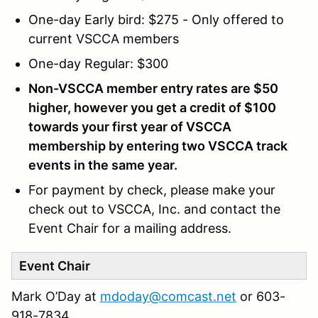
One-day Early bird: $275 - Only offered to
current VSCCA members
One-day Regular: $300
Non-VSCCA member entry rates are $50
higher, however you get a credit of $100
towards your first year of VSCCA
membership by entering two VSCCA track
events in the same year.
For payment by check, please make your
check out to VSCCA, Inc. and contact the
Event Chair for a mailing address.
Event Chair
Mark O’Day at
mdoday@comcast.net
or 603-
918-7834‬