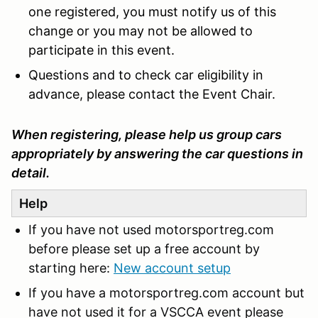
one registered, you must notify us of this
change or you may not be allowed to
participate in this event.
Questions and to check car eligibility in
advance, please contact the Event Chair.
When registering, please help us group cars
appropriately by answering the car questions in
detail.
Help
If you have not used motorsportreg.com
before please set up a free account by
starting here:
New account setup
If you have a motorsportreg.com account but
have not used it for a VSCCA event please