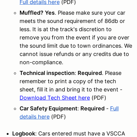
Full details here
(PDF)
Muffled?
Yes
. Please make sure your car
meets the sound requirement of 86db or
less. It is at the track's discretion to
remove you from the event if you are over
the sound limit due to town ordinances. We
cannot issue refunds or any credits due to
non-compliance.
Technical inspection
:
Required
. Please
remember to print a copy of the tech
sheet, fill it in and bring it to the event -
Download Tech Sheet here
(PDF)
Car Safety Equipment
:
Required
-
Full
details here
(PDF)
Logbook
: Cars entered must have a VSCCA