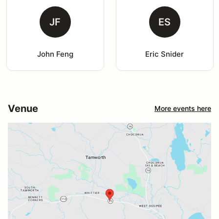
JF
ES
John Feng
Eric Snider
Venue
More events here