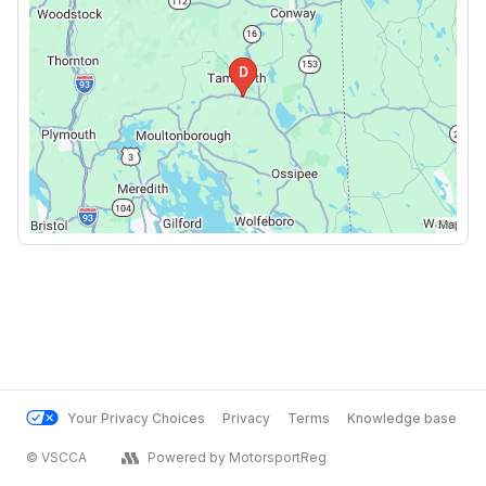
Your Privacy Choices
Privacy
Terms
Knowledge base
© VSCCA
Powered by MotorsportReg