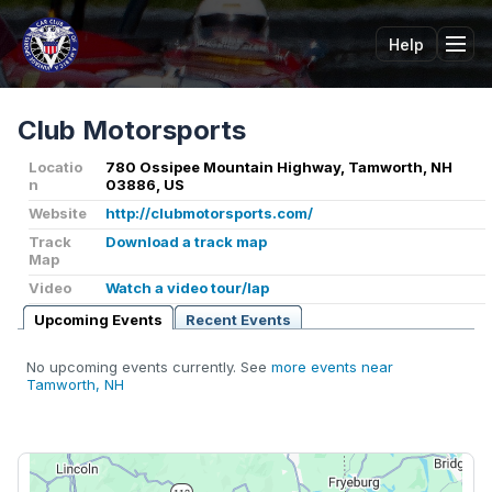
Help
Tog
Club Motorsports
Locatio
780 Ossipee Mountain Highway, Tamworth, NH
n
03886, US
Website
http://clubmotorsports.com/
Track
Download a track map
Map
Video
Watch a video tour/lap
Upcoming Events
Recent Events
No upcoming events currently. See
more events near
Tamworth, NH