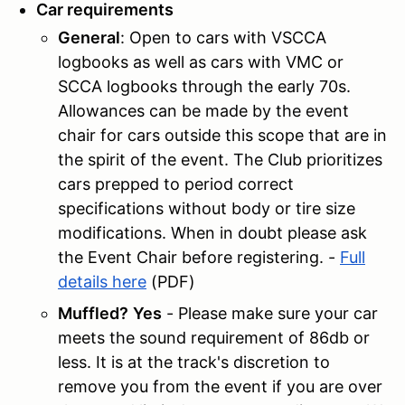
Car requirements
General
: Open to cars with VSCCA
logbooks as well as cars with VMC or
SCCA logbooks through the early 70s.
Allowances can be made by the event
chair for cars outside this scope that are in
the spirit of the event. The Club prioritizes
cars prepped to period correct
specifications without body or tire size
modifications. When in doubt please ask
the Event Chair before registering. -
Full
details here
(PDF)
Muffled?
Yes
- Please make sure your car
meets the sound requirement of 86db or
less. It is at the track's discretion to
remove you from the event if you are over