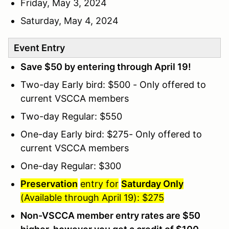
Friday, May 3, 2024
Saturday, May 4, 2024
Event Entry
Save $50 by entering through April 19!
Two-day Early bird: $500 - Only offered to
current VSCCA members
Two-day Regular: $550
One-day Early bird: $275- Only offered to
current VSCCA members
One-day Regular: $300
Preservation
entry for
Saturday Only
(Available through April 19): $275
Non-VSCCA member entry rates are $50