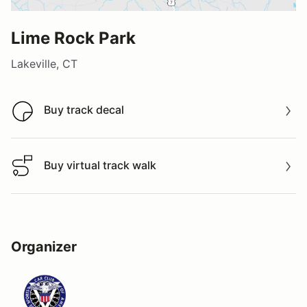
Lime Rock Park
Lakeville, CT
Buy track decal
Buy track decal
Buy virtual track walk
Buy virtual track walk
Organizer