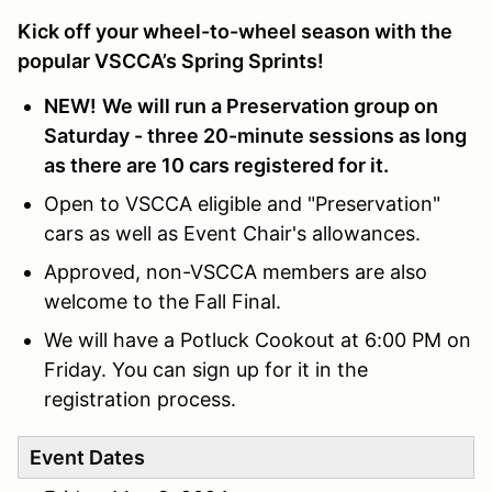
Kick off your wheel-to-wheel season with the
popular VSCCA’s Spring Sprints!
NEW!
We will run a Preservation group on
Saturday - three 20-minute sessions as long
as there are 10 cars registered for it.
Open to VSCCA eligible and "Preservation"
cars as well as Event Chair's allowances.
Approved, non-VSCCA members are also
welcome to the Fall Final.
We will have a Potluck Cookout at 6:00 PM on
Friday. You can sign up for it in the
registration process.
Event Dates