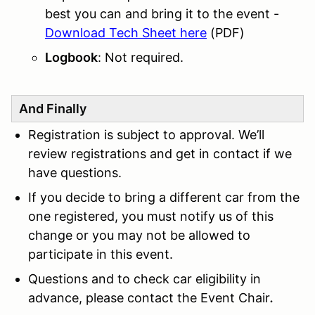
best you can and bring it to the event -
Download Tech Sheet here
(PDF)
Logbook
: Not required.
And Finally
Registration is subject to approval. We’ll
review registrations and get in contact if we
have questions.
If you decide to bring a different car from the
one registered, you must notify us of this
change or you may not be allowed to
participate in this event.
Questions and to check car eligibility in
advance, please contact the Event Chair
.