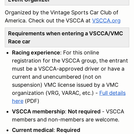
Organized by the Vintage Sports Car Club of
America. Check out the VSCCA at
VSCCA.org
Requirements when entering a VSCCA/VMC
Race car
Racing experience
: For this online
registration for the VSCCA group, the entrant
must be a VSCCA-approved driver or have a
current and unencumbered (not on
suspension) VMC license issued by a VMC
organization (VRG, VARAC, etc.) -
Full details
here
(PDF)
VSCCA membership
:
Not required
- VSCCA
members and non-members are welcome.
Current medical
:
Required