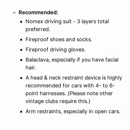
Recommended:
Nomex driving suit - 3 layers total
preferred.
Fireproof shoes and socks.
Fireproof driving gloves.
Balaclava, especially if you have facial
hair.
A head & neck restraint device is highly
recommended for cars with 4- to 6-
point harnesses. (Please note other
vintage clubs require this.)
Arm restraints, especially in open cars.