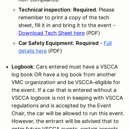
Technical inspection
:
Required
. Please
remember to print a copy of the tech
sheet, fill it in and bring it to the event -
Download Tech Sheet here
(PDF)
Car Safety Equipment
:
Required
-
Full
details here
(PDF)
Logbook
: Cars entered must have a VSCCA
log book OR have a log book from another
VMC organization and be VSCCA-eligible for
the event. If a car that is entered without a
VSCCA logbook is not in keeping with VSCCA
regulations and is accepted by the Event
Chair, the car will be allowed to run this event.
However, the entrant will be advised that to
enter future VSCCA events, certain aspects