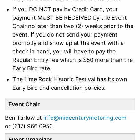
If you DO NOT pay by Credit Card, your
payment MUST BE RECEIVED by the Event
Chair no later than two (2) weeks prior to the
event. If you do not send your payment
promptly and show up at the event with a
check in hand, you will have to pay the
Regular Entry fee which is $50 more than the
Early Bird rate.
The Lime Rock Historic Festival has its own
Early Bird and cancellation policies.
Event Chair
Ben Tarlow at
info@midcenturymotoring.com
or
(617) 966 0950.
Event Organizer