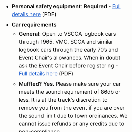
Personal safety equipment
:
Required
-
Full
details here
(PDF)
Car requirements
General
: Open to VSCCA logbook cars
through 1965, VMC, SCCA and similar
logbook cars through the early 70’s and
Event Chair's allowances. When in doubt
ask the Event Chair before registering -
Full details here
(PDF)
Muffled?
Yes
. Please make sure your car
meets the sound requirement of 86db or
less. It is at the track's discretion to
remove you from the event if you are over
the sound limit due to town ordinances. We
cannot issue refunds or any credits due to
non-compliance.