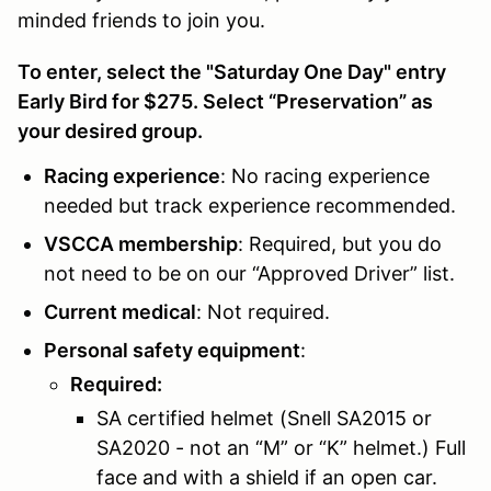
minded friends to join you.
To enter, select the "Saturday One Day" entry
Early Bird for $275. Select “Preservation” as
your desired group.
Racing experience
: No racing experience
needed but track experience recommended.
VSCCA membership
: Required, but you do
not need to be on our “Approved Driver” list.
Current medical
: Not required.
Personal safety equipment
:
Required:
SA certified helmet (Snell SA2015 or
SA2020 - not an “M” or “K” helmet.) Full
face and with a shield if an open car.