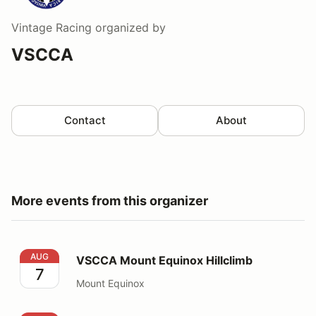
Vintage Racing
organized by
VSCCA
Contact
About
More events from this organizer
VSCCA Mount Equinox Hillclimb
AUG
VSCCA Mount Equinox Hillclimb
7
Mount Equinox