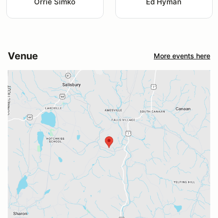
Orrie Simko
Ed Hyman
Venue
More events here