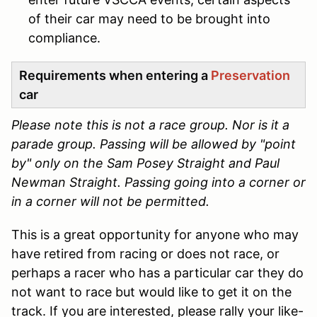
of their car may need to be brought into
compliance.
Requirements when entering a
Preservation
car
Please note this is not a race group. Nor is it a
parade group. Passing will be allowed by "point
by" only on the Sam Posey Straight and Paul
Newman Straight. Passing going into a corner or
in a corner will not be permitted.
This is a great opportunity for anyone who may
have retired from racing or does not race, or
perhaps a racer who has a particular car they do
not want to race but would like to get it on the
track. If you are interested, please rally your like-