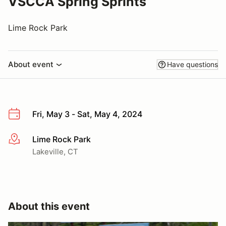
VSCCA Spring Sprints
Lime Rock Park
About event
Have questions
Fri, May 3 - Sat, May 4, 2024
Lime Rock Park
More info
Lakeville, CT
About this event