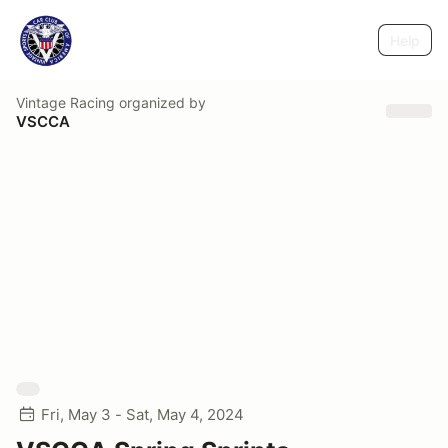
Help
Vintage Racing
organized by
VSCCA
Fri, May 3 - Sat, May 4, 2024