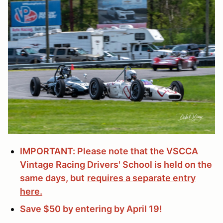
IMPORTANT: Please note that the VSCCA
Vintage Racing Drivers' School is held on the
same days, but
requires a separate entry
here.
Save $50 by entering by April 19!