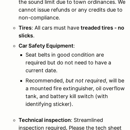
the sound limit due to town ordinances. We
cannot issue refunds or any credits due to
non-compliance.
Tires
: All cars must have
treaded tires - no
slicks
.
Car Safety Equipment
:
Seat belts in good condition are
required but do not need to have a
current date.
Recommended,
but not required
, will be
a mounted fire extinguisher, oil overflow
tank, and battery kill switch (with
identifying sticker).
Technical inspection
:
Streamlined
inspection required
.
Please the tech sheet