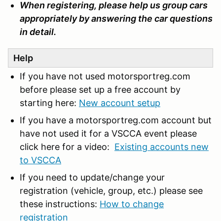
When registering, please help us group cars
appropriately by answering the car questions
in detail.
Help
If you have not used motorsportreg.com
before please set up a free account by
starting here:
New account setup
If you have a motorsportreg.com account but
have not used it for a VSCCA event please
click here for a video:
Existing accounts new
to VSCCA
If you need to update/change your
registration (vehicle, group, etc.) please see
these instructions:
How to change
registration