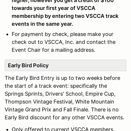
higher, however you get a credit of $100
towards your first year of VSCCA
membership by entering two VSCCA track
events in the same year.
For payment by check, please make your
check out to VSCCA, Inc. and contact the
Event Chair for a mailing address.
Early Bird Policy
The Early Bird Entry is up to two weeks before
the start of a track event: specifically the
Springs Sprints, Drivers' School, Empire Cup,
Thompson Vintage Festival, White Mountain
Vintage Grand Prix and Fall Finale. There is no
Early Bird discount for any other VSCCA events.
Only offered to current VSCCA members.