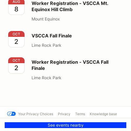
Worker Registration - VSCCA Mt. Equinox Hill Climb
AUG
Worker Registration - VSCCA Mt.
8
Equinox Hill Climb
Mount Equinox
VSCCA Fall Finale
OCT
VSCCA Fall Finale
2
Lime Rock Park
Worker Registration - VSCCA Fall Finale
OCT
Worker Registration - VSCCA Fall
2
Finale
Lime Rock Park
Your Privacy Choices
Privacy
Terms
Knowledge base
© VSCCA
Powered by MotorsportReg
See events nearby