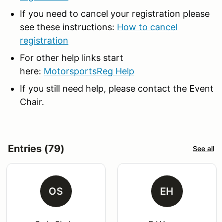
If you need to cancel your registration please
see these instructions:
How to cancel
registration
For other help links start
here:
MotorsportsReg Help
If you still need help, please contact the Event
Chair.
Entries (79)
See all
OS
EH