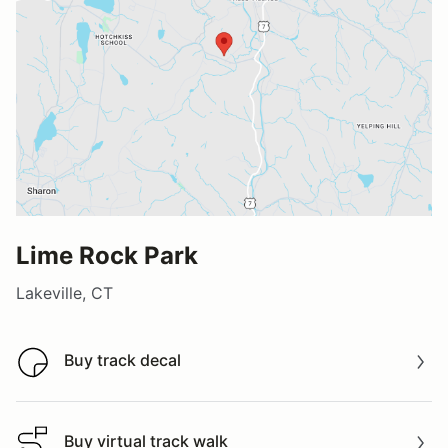
Lime Rock Park
Lakeville, CT
Buy track decal
Buy track decal
Buy virtual track walk