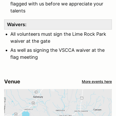
flagged with us before we appreciate your
talents
Waivers:
All volunteers must sign the Lime Rock Park
waiver at the gate
As well as signing the VSCCA waiver at the
flag meeting
Venue
More events here