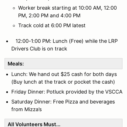
Worker break starting at 10:00 AM, 12:00
PM, 2:00 PM and 4:00 PM
Track cold at 6:00 PM latest
12:00-1:00 PM: Lunch (Free) while the LRP
Drivers Club is on track
Meals:
Lunch: We hand out $25 cash for both days
(Buy lunch at the track or pocket the cash)
Friday Dinner: Potluck provided by the VSCCA
Saturday Dinner: Free Pizza and beverages
from Mizza’s
All Volunteers Must...