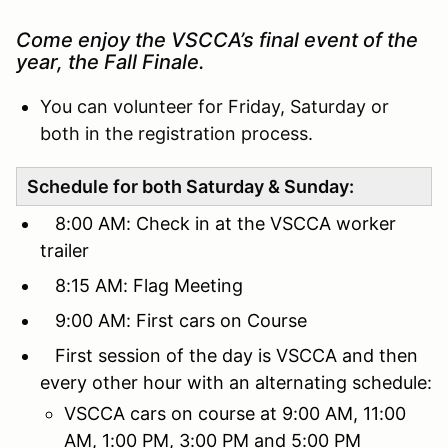
Come enjoy the VSCCA’s final event of the
year, the Fall Finale.
You can volunteer for Friday, Saturday or
both in the registration process.
Schedule for both Saturday & Sunday:
8:00 AM: Check in at the VSCCA worker
trailer
8:15 AM: Flag Meeting
9:00 AM: First cars on Course
First session of the day is VSCCA and then
every other hour with an alternating schedule:
VSCCA cars on course at 9:00 AM, 11:00
AM, 1:00 PM, 3:00 PM and 5:00 PM