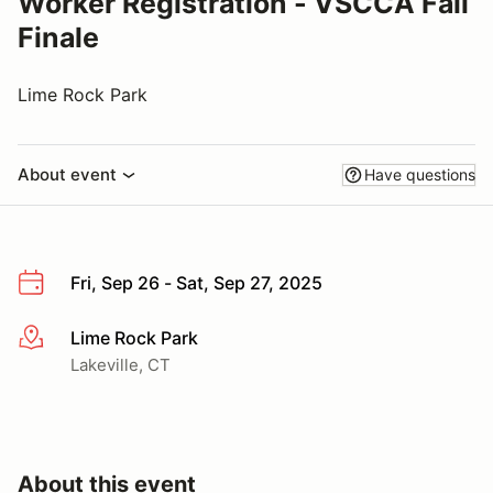
Worker Registration - VSCCA Fall
Finale
Lime Rock Park
About event
Have questions
Fri, Sep 26 - Sat, Sep 27, 2025
Lime Rock Park
More info
Lakeville, CT
About this event