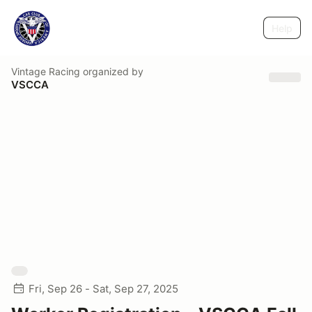
Help
Vintage Racing
organized by
VSCCA
Fri, Sep 26 - Sat, Sep 27, 2025