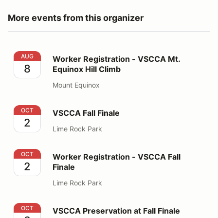
More events from this organizer
Worker Registration - VSCCA Mt. Equinox Hill Climb
AUG
Worker Registration - VSCCA Mt.
8
Equinox Hill Climb
Mount Equinox
VSCCA Fall Finale
OCT
VSCCA Fall Finale
2
Lime Rock Park
Worker Registration - VSCCA Fall Finale
OCT
Worker Registration - VSCCA Fall
2
Finale
Lime Rock Park
VSCCA Preservation at Fall Finale
OCT
VSCCA Preservation at Fall Finale