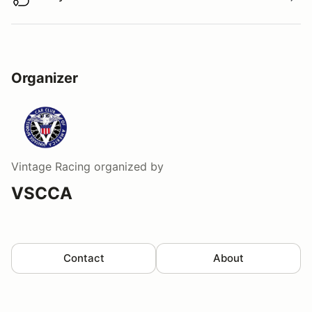
Buy virtual track walk
Organizer
Vintage Racing
organized by
VSCCA
Contact
About