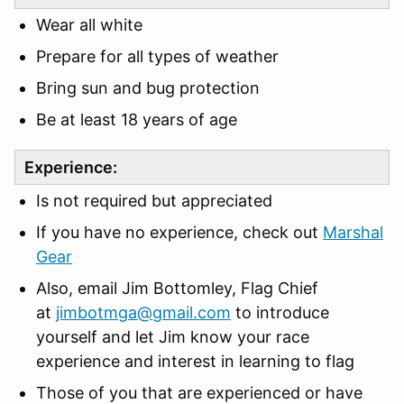
Wear all white
Prepare for all types of weather
Bring sun and bug protection
Be at least 18 years of age
Experience:
Is not required but appreciated
If you have no experience, check out
Marshal
Gear
Also, email Jim Bottomley, Flag Chief
at
jimbotmga@gmail.com
to introduce
yourself and let Jim know your race
experience and interest in learning to flag
Those of you that are experienced or have