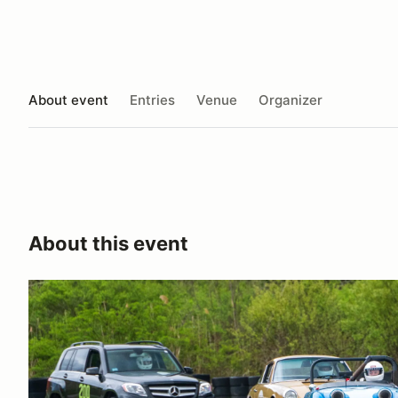
About event
Entries
Venue
Organizer
About this event