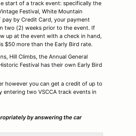
 start of a track event: specifically the
intage Festival, White Mountain
OT pay by Credit Card, your payment
 two (2) weeks prior to the event. If
 up at the event with a check in hand,
is $50 more than the Early Bird rate.
ns, Hill Climbs, the Annual General
storic Festival has their own Early Bird
 however you can get a credit of up to
y entering two VSCCA track events in
ropriately by answering the car