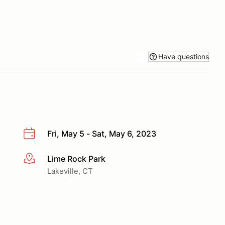
Have questions
Fri, May 5 - Sat, May 6, 2023
Lime Rock Park
More info
Lakeville, CT