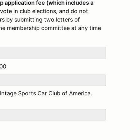
application fee (which includes a
ote in club elections, and do not
s by submitting two letters of
the membership committee at any time
00
Vintage Sports Car Club of America.