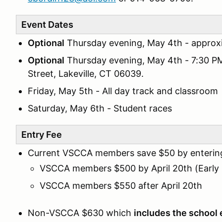
Event Dates
Optional
Thursday evening, May 4th - approx
Optional
Thursday evening, May 4th - 7:30 P
Street, Lakeville, CT 06039.
Friday, May 5th - All day track and classroom
Saturday, May 6th - Student races
Entry Fee
Current VSCCA members save $50 by entering 
VSCCA members $500 by April 20th (Early 
VSCCA members $550 after April 20th
Non-VSCCA $630 which
includes the school 