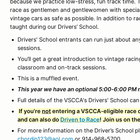
because we practice low-stress, fun track time. 
race as gentlemen and gentlewomen with special 
vintage cars as safe as possible. In addition to rac
taught during our Drivers’ School.
Drivers' School entrants can run just about an
sessions.
You’ll get a great introduction to vintage raci
classroom and on-track sessions.
This is a muffled event.
This year we have an optional 5:00-6:00 PM 
Full details of the VSCCA's Drivers' School ca
If you're
not
entering a VSCCA-eligible race c
and can also do
Driven to Race
! Join us on th
For more information on the Driver’s School p
cbordin123@aol.com
or 914-968-5700.