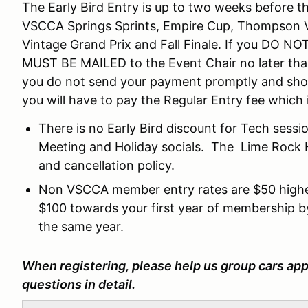
The Early Bird Entry is up to two weeks before the
VSCCA Springs Sprints, Empire Cup, Thompson V
Vintage Grand Prix and Fall Finale. If you DO N
MUST BE MAILED to the Event Chair no later than
you do not send your payment promptly and show
you will have to pay the Regular Entry fee which 
There is no Early Bird discount for Tech sessio
Meeting and Holiday socials. The Lime Rock Hi
and cancellation policy.
Non VSCCA member entry rates are $50 higher
$100 towards your first year of membership b
the same year.
When registering, please help us group cars app
questions in detail.