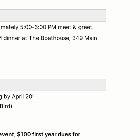
imately 5:00-6:00 PM meet & greet.
M dinner at The Boathouse, 349 Main
by April 20!
Bird)
event, $100 first year dues for