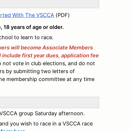
arted With The VSCCA
(PDF)
e, 18 years of age or older.
chool to learn to race.
ers will become Associate Members
nclude first year dues, application fee
not vote in club elections, and do not
s by submitting two letters of
the membership committee at any time
 VSCCA group Saturday afternoon.
and you wish to race in a VSCCA race