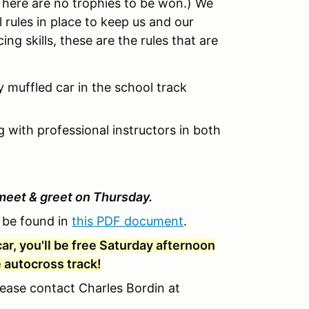
There are no trophies to be won.) We
rules in place to keep us and our
ing skills, these are the rules that are
y muffled car in the school track
ng with professional instructors in both
meet & greet on Thursday.
n be found in
this PDF document
.
ar, you'll be free Saturday afternoon
e autocross track!
lease contact Charles Bordin at