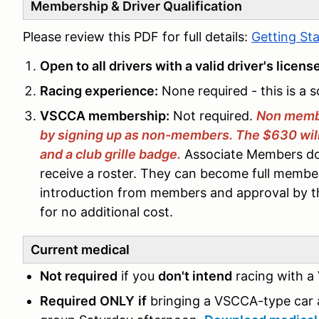
Membership & Driver Qualification
Please review this PDF for full details:
Getting St
Open to all drivers with a valid driver's licens
Racing experience:
None required - this is a s
VSCCA membership:
Not required.
Non memb
by signing up as non-members. The $630 will i
and a club grille badge.
Associate Members do 
receive a roster. They can become full member
introduction from members and approval by 
for no additional cost.
Current medical
Not required
if you
don't intend
racing with a
Required
ONLY
if
bringing a VSCCA-type car 