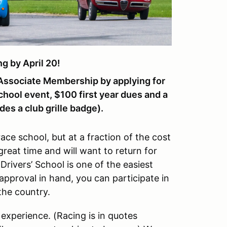
 by April 20!
ssociate Membership by applying for
chool event, $100 first year dues and a
es a club grille badge).
race school, but at a fraction of the cost
 great time and will want to return for
Drivers’ School is one of the easiest
pproval in hand, you can participate in
the country.
 experience. (Racing is in quotes