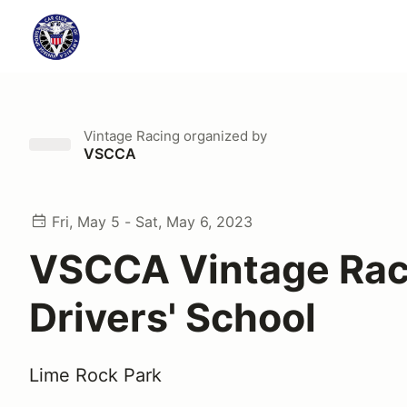
Vintage Racing
organized by
VSCCA
Fri, May 5 - Sat, May 6, 2023
VSCCA Vintage Rac
Drivers' School
Lime Rock Park