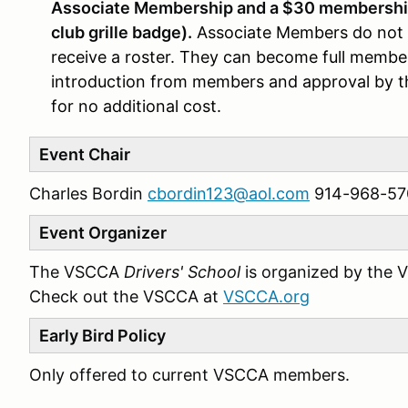
Associate Membership and a $30 membership 
club grille badge).
Associate Members do not v
receive a roster. They can become full member
introduction from members and approval by 
for no additional cost.
Event Chair
Charles Bordin
cbordin123@aol.com
914-968-57
Event Organizer
The VSCCA
Drivers' School
is organized by the 
Check out the VSCCA at
VSCCA.org
Early Bird Policy
Only offered to current VSCCA members.