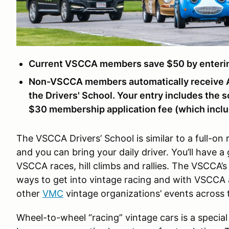
Current VSCCA members save $50 by entering
Non-VSCCA members automatically receive A
the Drivers' School. Your entry includes the s
$30 membership application fee (which includ
The VSCCA Drivers’ School is similar to a full-on 
and you can bring your daily driver. You’ll have a
VSCCA races, hill climbs and rallies. The VSCCA’s 
ways to get into vintage racing and with VSCCA a
other
VMC
vintage organizations’ events across 
Wheel-to-wheel “racing” vintage cars is a special