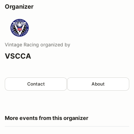
Organizer
Vintage Racing
organized by
VSCCA
Contact
About
More events from this organizer