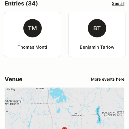
Entries (34)
See all
TM
BT
Thomas Monti
Benjamin Tarlow
Venue
More events here