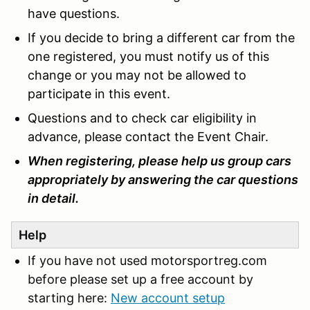
have questions.
If you decide to bring a different car from the
one registered, you must notify us of this
change or you may not be allowed to
participate in this event.
Questions and to check car eligibility in
advance, please contact the Event Chair.
When registering, please help us group cars
appropriately by answering the car questions
in detail.
Help
If you have not used motorsportreg.com
before please set up a free account by
starting here:
New account setup