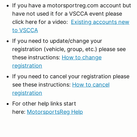
If you have a motorsportreg.com account but
have not used it for a VSCCA event please
click here for a video:
Existing accounts new
to VSCCA
If you need to update/change your
registration (vehicle, group, etc.) please see
these instructions:
How to change
registration
If you need to cancel your registration please
see these instructions:
How to cancel
registration
For other help links start
here:
MotorsportsReg Help