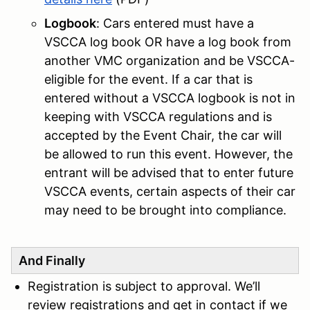
Logbook
: Cars entered must have a
VSCCA log book OR have a log book from
another VMC organization and be VSCCA-
eligible for the event. If a car that is
entered without a VSCCA logbook is not in
keeping with VSCCA regulations and is
accepted by the Event Chair, the car will
be allowed to run this event. However, the
entrant will be advised that to enter future
VSCCA events, certain aspects of their car
may need to be brought into compliance.
And Finally
Registration is subject to approval. We’ll
review registrations and get in contact if we