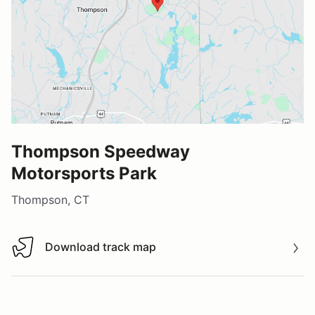
Thompson Speedway
Motorsports Park
Thompson, CT
Download track map
Download track map