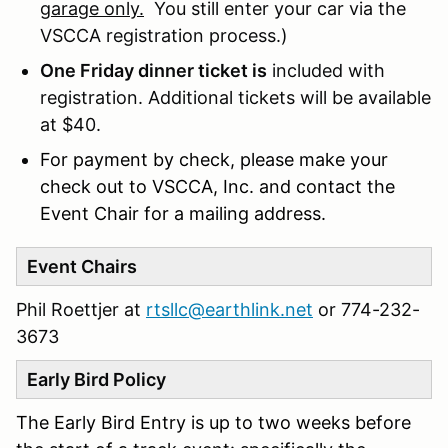
garage only.
You still enter your car via the
VSCCA registration process.)
One Friday dinner ticket is
included with
registration. Additional tickets will be available
at $40.
For payment by check, please make your
check out to VSCCA, Inc. and contact the
Event Chair for a mailing address.
Event Chairs
Phil Roettjer at
rtsllc@earthlink.net
or 774-232-
3673
Early Bird Policy
The Early Bird Entry is up to two weeks before