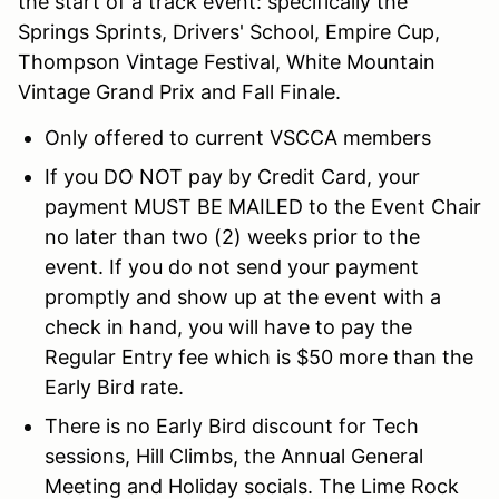
the start of a track event: specifically the
Springs Sprints, Drivers' School, Empire Cup,
Thompson Vintage Festival, White Mountain
Vintage Grand Prix and Fall Finale.
Only offered to current VSCCA members
If you DO NOT pay by Credit Card, your
payment MUST BE MAILED to the Event Chair
no later than two (2) weeks prior to the
event. If you do not send your payment
promptly and show up at the event with a
check in hand, you will have to pay the
Regular Entry fee which is $50 more than the
Early Bird rate.
There is no Early Bird discount for Tech
sessions, Hill Climbs, the Annual General
Meeting and Holiday socials. The Lime Rock