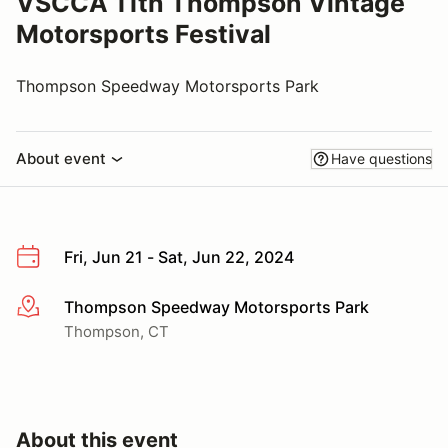
VSCCA 11th Thompson Vintage
Motorsports Festival
Thompson Speedway Motorsports Park
About event
Have questions
Fri, Jun 21 - Sat, Jun 22, 2024
Thompson Speedway Motorsports Park
More info
Thompson, CT
About this event