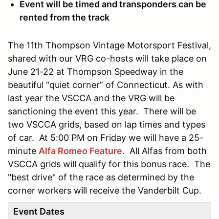
Event will be timed and transponders can be
rented from the track
The 11th Thompson Vintage Motorsport Festival,
shared with our VRG co-hosts will take place on
June 21-22 at Thompson Speedway in the
beautiful “quiet corner” of Connecticut. As with
last year the VSCCA and the VRG will be
sanctioning the event this year. There will be
two VSCCA grids, based on lap times and types
of car. At 5:00 PM on Friday we will have a 25-
minute
Alfa Romeo Feature
. All Alfas from both
VSCCA grids will qualify for this bonus race. The
"best drive" of the race as determined by the
corner workers will receive the Vanderbilt Cup.
Event Dates