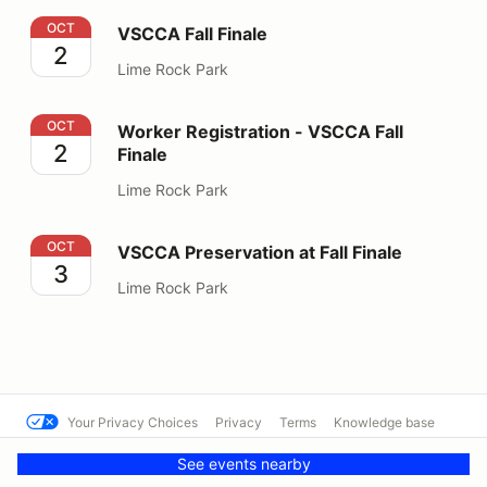
VSCCA Fall Finale
OCT
VSCCA Fall Finale
2
Lime Rock Park
Worker Registration - VSCCA Fall Finale
OCT
Worker Registration - VSCCA Fall
2
Finale
Lime Rock Park
VSCCA Preservation at Fall Finale
OCT
VSCCA Preservation at Fall Finale
3
Lime Rock Park
Your Privacy Choices
Privacy
Terms
Knowledge base
© VSCCA
Powered by MotorsportReg
See events nearby