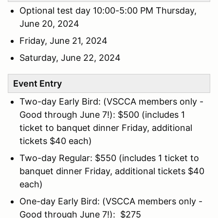
Optional test day 10:00-5:00 PM Thursday,
June 20, 2024
Friday, June 21, 2024
Saturday, June 22, 2024
Event Entry
Two-day Early Bird: (VSCCA members only -
Good through June 7!): $500 (includes 1
ticket to banquet dinner Friday, additional
tickets $40 each)
Two-day Regular: $550 (includes 1 ticket to
banquet dinner Friday, additional tickets $40
each)
One-day Early Bird: (VSCCA members only -
Good through June 7!): $275