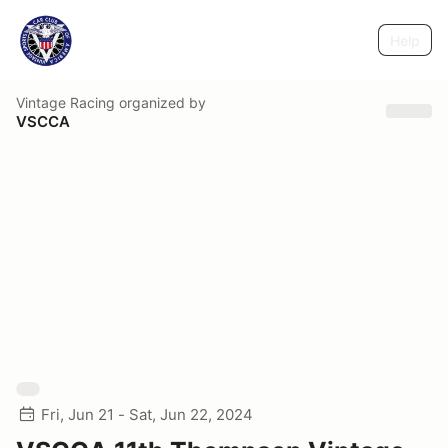
Help
Vintage Racing
organized by
VSCCA
Fri, Jun 21 - Sat, Jun 22, 2024