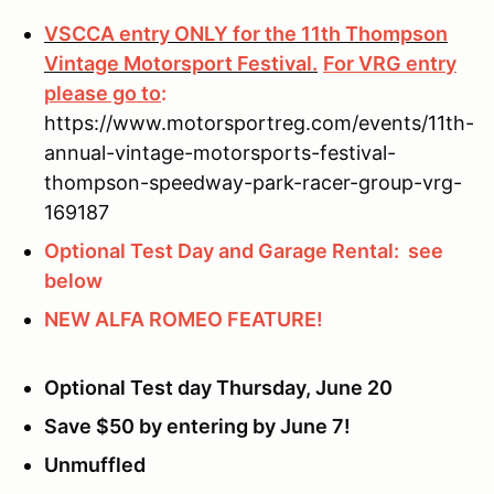
VSCCA entry ONLY for the 11th Thompson
Vintage Motorsport Festival.
For VRG entry
please go to
:
https://www.motorsportreg.com/events/11th-
annual-vintage-motorsports-festival-
thompson-speedway-park-racer-group-vrg-
169187
Optional Test Day and Garage Rental: see
below
NEW ALFA ROMEO FEATURE!
Optional Test day Thursday, June 20
Save $50 by entering by June 7!
Unmuffled