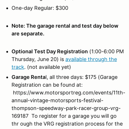
One-day Regular: $300
Note: The garage rental and test day below
are separate.
Optional Test Day Registration
(1:00-6:00 PM
Thursday, June 20) is
available through the
track
. (not available yet)
Garage Renta
l, all three days: $175 (Garage
Registration can be found at:
https://www.motorsportreg.com/events/11th-
annual-vintage-motorsports-festival-
thompson-speedway-park-racer-group-vrg-
169187 To register for a garage you will go
thr ough the VRG registration process for the