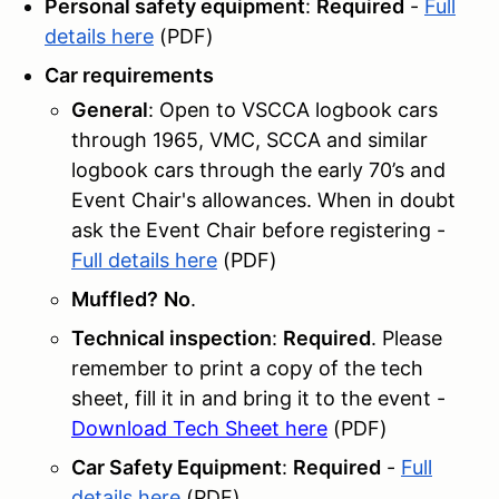
Personal safety equipment
:
Required
-
Full
details here
(PDF)
Car requirements
General
: Open to VSCCA logbook cars
through 1965, VMC, SCCA and similar
logbook cars through the early 70’s and
Event Chair's allowances. When in doubt
ask the Event Chair before registering -
Full details here
(PDF)
Muffled?
No
.
Technical inspection
:
Required
. Please
remember to print a copy of the tech
sheet, fill it in and bring it to the event -
Download Tech Sheet here
(PDF)
Car Safety Equipment
:
Required
-
Full
details here
(PDF)