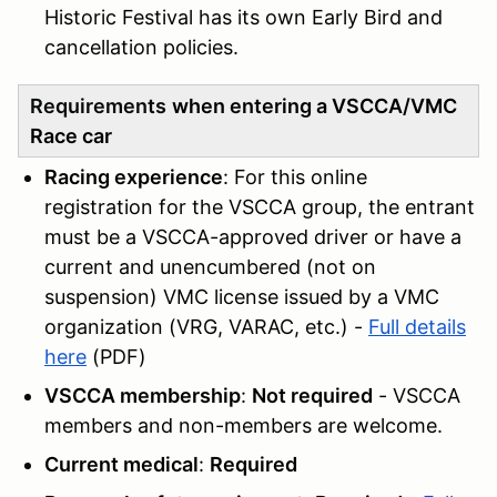
Historic Festival has its own Early Bird and
cancellation policies.
Requirements
when entering a VSCCA/VMC
Race car
Racing experience
: For this online
registration for the VSCCA group, the entrant
must be a VSCCA-approved driver or have a
current and unencumbered (not on
suspension) VMC license issued by a VMC
organization (VRG, VARAC, etc.) -
Full details
here
(PDF)
VSCCA membership
:
Not required
- VSCCA
members and non-members are welcome.
Current medical
:
Required