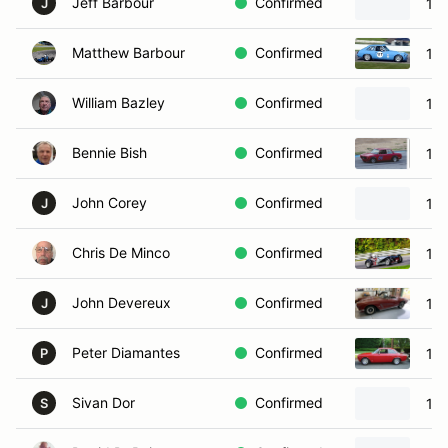
Jeff Barbour
Confirmed
19
J
Matthew Barbour
Confirmed
19
William Bazley
Confirmed
196
Bennie Bish
Confirmed
19
John Corey
Confirmed
197
J
Chris De Minco
Confirmed
196
John Devereux
Confirmed
196
J
Peter Diamantes
Confirmed
19
P
Sivan Dor
Confirmed
194
S