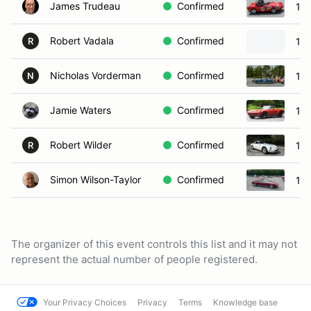
James Trudeau
Confirmed
196
Robert Vadala
Confirmed
196
R
Nicholas Vorderman
Confirmed
19
N
Jamie Waters
Confirmed
196
Robert Wilder
Confirmed
197
R
Simon Wilson-Taylor
Confirmed
197
The organizer of this event controls this list and it may not
represent the actual number of people registered.
Your Privacy Choices
Privacy
Terms
Knowledge base