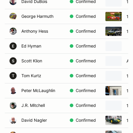
David DuBois
Confirmed
19
George Harmuth
Confirmed
196
Anthony Hess
Confirmed
19
Ed Hyman
Confirmed
E
Scott Klion
Confirmed
Al
S
Tom Kurtz
Confirmed
196
T
Peter McLaughlin
Confirmed
19
J.R. Mitchell
Confirmed
196
David Nagler
Confirmed
19