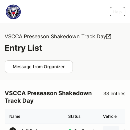
Help
VSCCA Preseason Shakedown Track Day
Entry List
Message from Organizer
VSCCA Preseason Shakedown
33 entries
Track Day
Name
Status
Vehicle