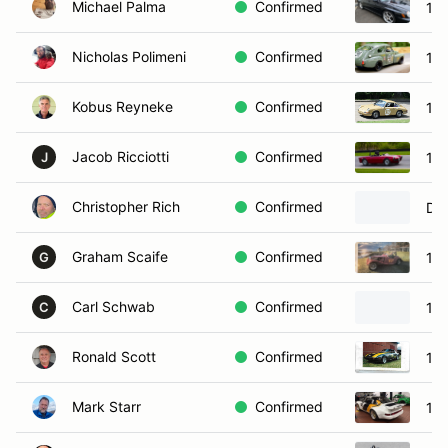
Michael Palma
Confirmed
19
Nicholas Polimeni
Confirmed
19
Kobus Reyneke
Confirmed
19
Jacob Ricciotti
Confirmed
195
J
Christopher Rich
Confirmed
Da
Graham Scaife
Confirmed
19
G
Carl Schwab
Confirmed
195
C
Ronald Scott
Confirmed
19
Mark Starr
Confirmed
19