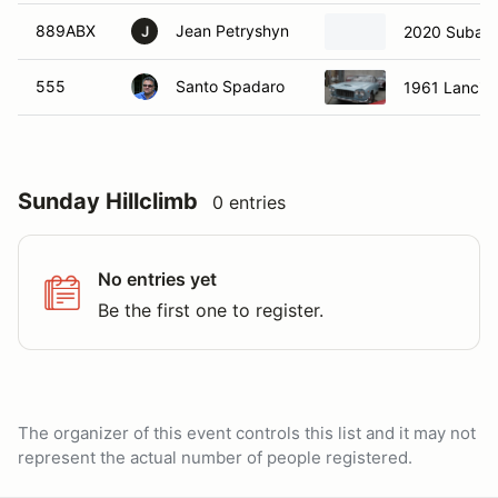
889ABX
Jean Petryshyn
2020 Subar
J
555
Santo Spadaro
1961 Lancia 
Sunday Hillclimb
0 entries
No entries yet
Be the first one to register.
The organizer of this event controls this list and it may not
represent the actual number of people registered.