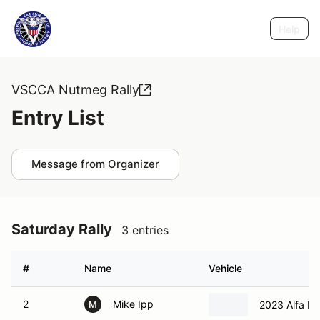
Help
VSCCA Nutmeg Rally
Entry List
Message from Organizer
Saturday Rally
3 entries
#
Name
Vehicle
2
Mike Ipp
2023 Alfa Ro
M