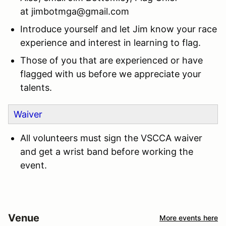
at
jimbotmga@gmail.com
Introduce yourself and let Jim know your race
experience and interest in learning to flag.
Those of you that are experienced or have
flagged with us before we appreciate your
talents.
Waiver
All volunteers must sign the VSCCA waiver
and get a wrist band before working the
event.
Venue
More events here