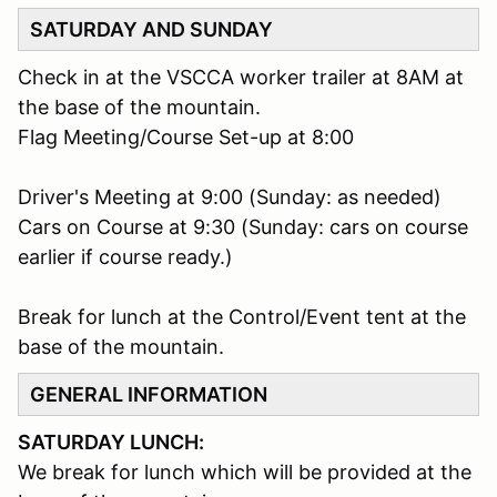
SATURDAY AND SUNDAY
Check in at the VSCCA worker trailer at 8AM at
the base of the mountain.
Flag Meeting/Course Set-up at 8:00
Driver's Meeting at 9:00 (Sunday: as needed)
Cars on Course at 9:30 (Sunday: cars on course
earlier if course ready.)
Break for lunch at the Control/Event tent at the
base of the mountain.
GENERAL INFORMATION
SATURDAY LUNCH:
We break for lunch which will be provided at the