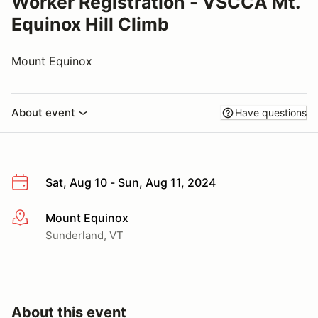
Worker Registration - VSCCA Mt.
Equinox Hill Climb
Mount Equinox
About event
Have questions
Sat, Aug 10 - Sun, Aug 11, 2024
Mount Equinox
More info
Sunderland, VT
About this event