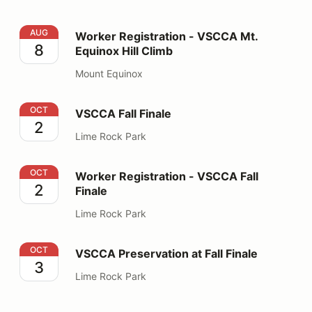
Worker Registration - VSCCA Mt. Equinox Hill Climb
AUG
Worker Registration - VSCCA Mt.
8
Equinox Hill Climb
Mount Equinox
VSCCA Fall Finale
OCT
VSCCA Fall Finale
2
Lime Rock Park
Worker Registration - VSCCA Fall Finale
OCT
Worker Registration - VSCCA Fall
2
Finale
Lime Rock Park
VSCCA Preservation at Fall Finale
OCT
VSCCA Preservation at Fall Finale
3
Lime Rock Park