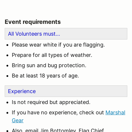
Event requirements
All Volunteers must...
Please wear white if you are flagging.
Prepare for all types of weather.
Bring sun and bug protection.
Be at least 18 years of age.
Experience
Is not required but appreciated.
If you have no experience, check out
Marshal
Gear
Also, email Jim Bottomley, Flag Chief