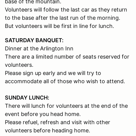
base of the mountain.
Volunteers will follow the last car as they return
to the base after the last run of the morning.
But volunteers will be first in line for lunch.
SATURDAY BANQUET:
Dinner at the Arlington Inn
There are a limited number of seats reserved for
volunteers.
Please sign up early and we will try to
accommodate all of those who wish to attend.
SUNDAY LUNCH:
There will lunch for volunteers at the end of the
event before you head home.
Please refuel, refresh and visit with other
volunteers before heading home.