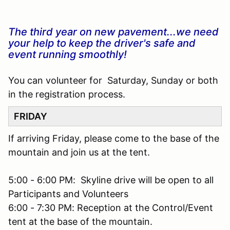
The third year on new pavement...we need
your help to keep the driver's safe and
event running smoothly!
You can volunteer for Saturday, Sunday or both
in the registration process.
FRIDAY
If arriving Friday, please come to the base of the
mountain and join us at the tent.
5:00 - 6:00 PM: Skyline drive will be open to all
Participants and Volunteers
6:00 - 7:30 PM: Reception at the Control/Event
tent at the base of the mountain.