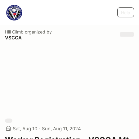
Help
Hill Climb
organized by
VSCCA
Sat, Aug 10 - Sun, Aug 11, 2024