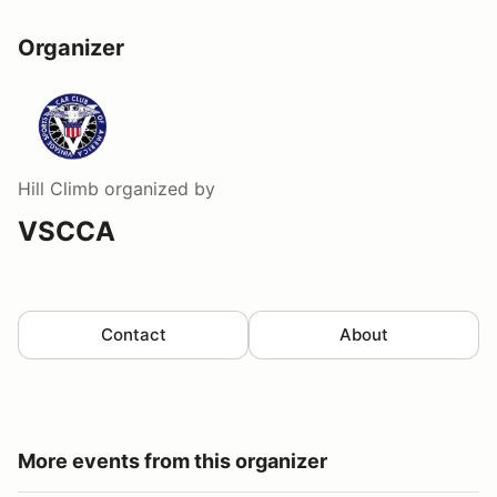
Organizer
Hill Climb
organized by
VSCCA
Contact
About
More events from this organizer