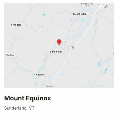
Mount Equinox
Sunderland, VT