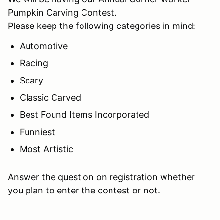
Pumpkin Carving Contest.
Please keep the following categories in mind:
Automotive
Racing
Scary
Classic Carved
Best Found Items Incorporated
Funniest
Most Artistic
Answer the question on registration whether
you plan to enter the contest or not.