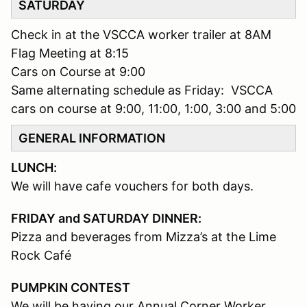
SATURDAY
Check in at the VSCCA worker trailer at 8AM
Flag Meeting at 8:15
Cars on Course at 9:00
Same alternating schedule as Friday: VSCCA
cars on course at 9:00, 11:00, 1:00, 3:00 and 5:00
GENERAL INFORMATION
LUNCH:
We will have cafe vouchers for both days.
FRIDAY and SATURDAY DINNER:
Pizza and beverages from Mizza’s at the Lime
Rock Café
PUMPKIN CONTEST
We will be having our Annual Corner Worker