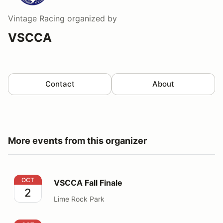
Vintage Racing
organized by
VSCCA
Contact
About
More events from this organizer
VSCCA Fall Finale
OCT
VSCCA Fall Finale
2
Lime Rock Park