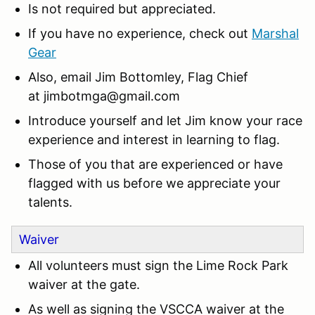
Is not required but appreciated.
If you have no experience, check out
Marshal
Gear
Also, email Jim Bottomley, Flag Chief
at
jimbotmga@gmail.com
Introduce yourself and let Jim know your race
experience and interest in learning to flag.
Those of you that are experienced or have
flagged with us before we appreciate your
talents.
Waiver
All volunteers must sign the Lime Rock Park
waiver at the gate.
As well as signing the VSCCA waiver at the