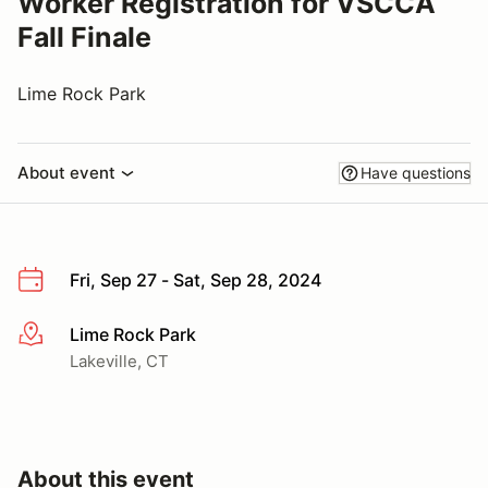
Worker Registration for VSCCA
Fall Finale
Lime Rock Park
About event
Have questions
Fri, Sep 27 - Sat, Sep 28, 2024
Lime Rock Park
More info
Lakeville, CT
About this event