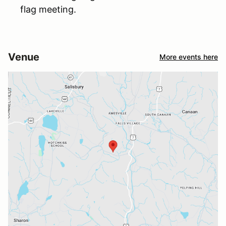
flag meeting.
Venue
More events here