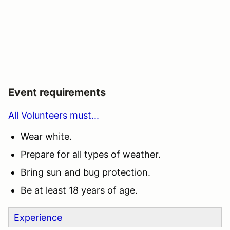
Event requirements
All Volunteers must...
Wear white.
Prepare for all types of weather.
Bring sun and bug protection.
Be at least 18 years of age.
Experience