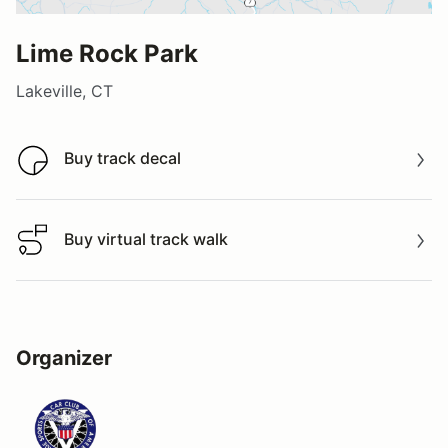
Lime Rock Park
Lakeville, CT
Buy track decal
Buy track decal
Buy virtual track walk
Buy virtual track walk
Organizer