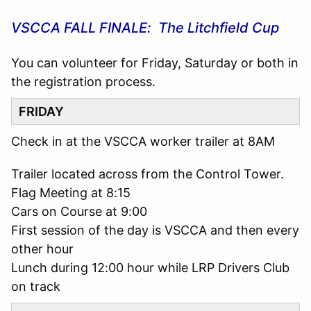
VSCCA FALL FINALE: The Litchfield Cup
You can volunteer for Friday, Saturday or both in
the registration process.
FRIDAY
Check in at the VSCCA worker trailer at 8AM
Trailer located across from the Control Tower.
Flag Meeting at 8:15
Cars on Course at 9:00
First session of the day is VSCCA and then every
other hour
Lunch during 12:00 hour while LRP Drivers Club
on track