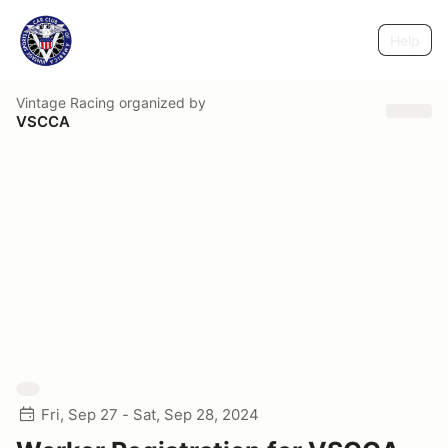
Help
Vintage Racing
organized by
VSCCA
Fri, Sep 27 - Sat, Sep 28, 2024