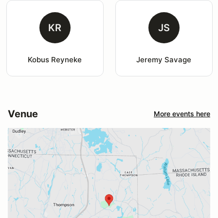
KR
JS
Kobus Reyneke
Jeremy Savage
Venue
More events here