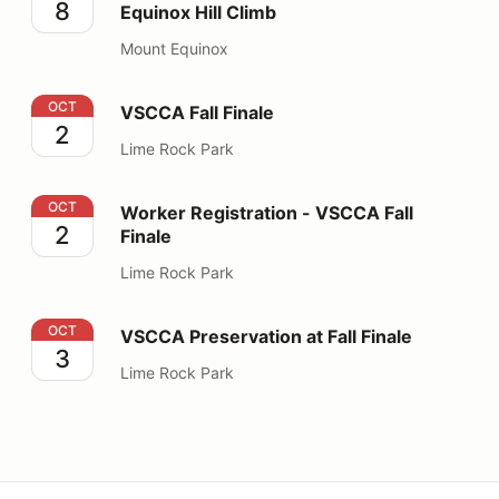
8
Equinox Hill Climb
Mount Equinox
VSCCA Fall Finale
OCT
VSCCA Fall Finale
2
Lime Rock Park
Worker Registration - VSCCA Fall Finale
OCT
Worker Registration - VSCCA Fall
2
Finale
Lime Rock Park
VSCCA Preservation at Fall Finale
OCT
VSCCA Preservation at Fall Finale
3
Lime Rock Park