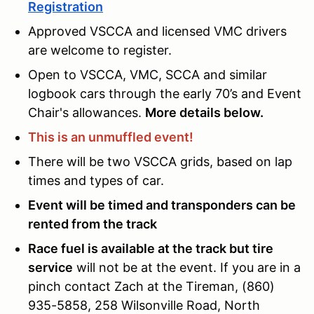
Registration
Approved VSCCA and licensed VMC drivers
are welcome to register.
Open to VSCCA, VMC, SCCA and similar
logbook cars through the early 70’s and Event
Chair's allowances.
More details below.
This is an unmuffled event!
There will be two VSCCA grids, based on lap
times and types of car.
Event will be timed and transponders can be
rented from the track
Race fuel is available at the track but tire
service
will not be at the event. If you are in a
pinch contact Zach at the Tireman, (860)
935-5858, 258 Wilsonville Road, North