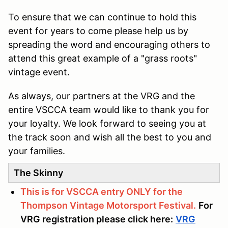
To ensure that we can continue to hold this
event for years to come please help us by
spreading the word and encouraging others to
attend this great example of a "grass roots"
vintage event.
As always, our partners at the VRG and the
entire VSCCA team would like to thank you for
your loyalty. We look forward to seeing you at
the track soon and wish all the best to you and
your families.
The Skinny
This is for VSCCA entry ONLY for the
Thompson Vintage Motorsport Festival.
For
VRG registration please click here:
VRG