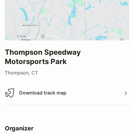
Thompson Speedway
Motorsports Park
Thompson, CT
Download track map
Download track map
Organizer