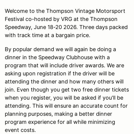
Welcome to the Thompson Vintage Motorsport
Festival co-hosted by VRG at the Thompson
Speedway, June 18-20 2026. Three days packed
with track time at a bargain price.
By popular demand we will again be doing a
dinner in the Speedway Clubhouse with a
program that will include driver awards. We are
asking upon registration if the driver will be
attending the dinner and how many others will
join. Even though you get two free dinner tickets
when you register, you will be asked if you'll be
attending. This will ensure an accurate count for
planning purposes, making a better dinner
program experience for all while minimizing
event costs.