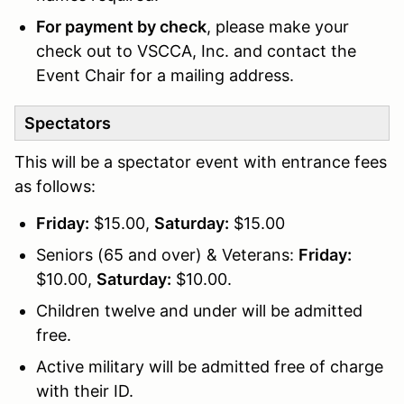
For payment by check
, please make your
check out to VSCCA, Inc. and contact the
Event Chair for a mailing address.
Spectators
This will be a spectator event with entrance fees
as follows:
Friday:
$15.00,
Saturday:
$15.00
Seniors (65 and over) & Veterans:
Friday:
$10.00,
Saturday:
$10.00.
Children twelve and under will be admitted
free.
Active military will be admitted free of charge
with their ID.