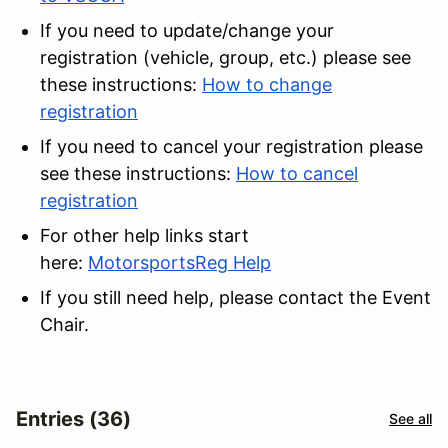
If you need to update/change your
registration (vehicle, group, etc.) please see
these instructions:
How to change
registration
If you need to cancel your registration please
see these instructions:
How to cancel
registration
For other help links start
here:
MotorsportsReg Help
If you still need help, please contact the Event
Chair.
Entries (36)
See all