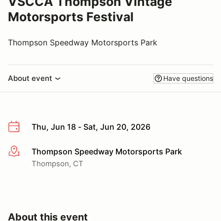
VSCCA Thompson Vintage
Motorsports Festival
Thompson Speedway Motorsports Park
About event
Have questions
Thu, Jun 18 - Sat, Jun 20, 2026
Thompson Speedway Motorsports Park
More info
Thompson, CT
About this event