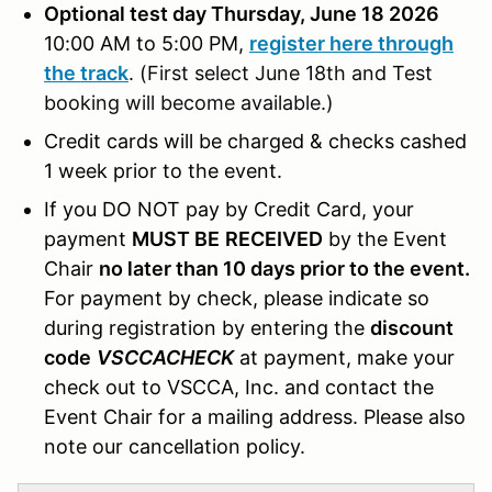
Optional test day Thursday, June 18 2026
10:00 AM to 5:00 PM,
register here through
the track
.
(First select June 18th and Test
booking will become available.)
Credit cards will be charged & checks cashed
1 week prior to the event.
If you DO NOT pay by Credit Card, your
payment
MUST BE
RECEIVED
by the Event
Chair
no later than 10 days prior to the event.
For payment by check, please indicate so
during registration by entering the
discount
code
VSCCACHECK
at payment, make your
check out to VSCCA, Inc. and contact the
Event Chair for a mailing address. Please also
note our cancellation policy.