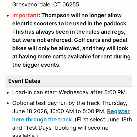
Grosvenordale, CT 06255.
Important
: Thompson will no longer allow
electric scooters to be used in the paddock.
This has always been in the rules and regs,
but were not enforced. Golf carts and pedal
bikes will only be allowed, and they will look
at having more carts available for rent during
the bigger events.
Event Dates
Load-in can start Wednesday
after 5:00 PM.
Optional test day run by the track Thursday,
June 18 2026, 10:00 AM to 5:00 PM.
Register
here through the track
.
(First select June 18th
and "Test Days" booking will become
available.)