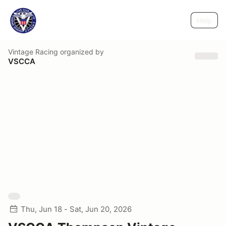
Help
Vintage Racing
organized by
VSCCA
Thu, Jun 18 - Sat, Jun 20, 2026