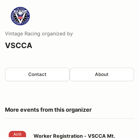
Vintage Racing
organized by
VSCCA
Contact
About
More events from this organizer
Worker Registration - VSCCA Mt. Equinox Hill Climb
AUG
Worker Registration - VSCCA Mt.