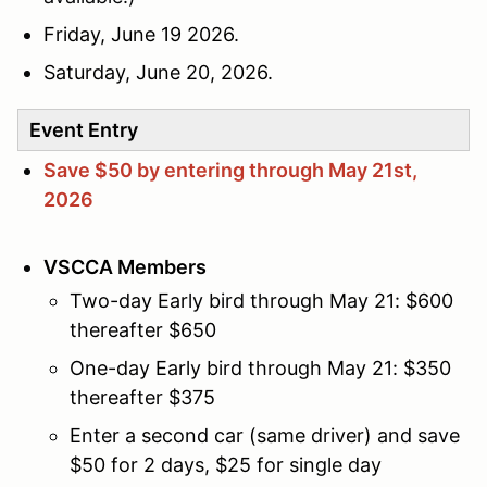
Friday, June 19 2026.
Saturday, June 20, 2026.
Event Entry
Save $50 by entering through May 21st,
2026
VSCCA Members
Two-day Early bird through May 21: $600
thereafter $650
One-day Early bird through May 21: $350
thereafter $375
Enter a second car (same driver) and save
$50 for 2 days, $25 for single day