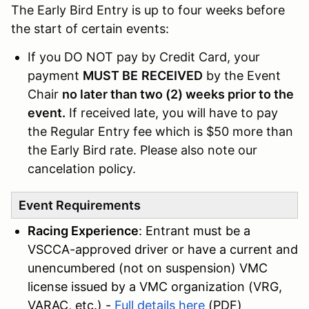
The Early Bird Entry is up to four weeks before
the start of certain events:
If you DO NOT pay by Credit Card, your
payment
MUST BE
RECEIVED
by the Event
Chair
no later than two (2) weeks prior to the
event.
If received late, you will have to pay
the Regular Entry fee which is $50 more than
the Early Bird rate. Please also note our
cancelation policy.
Event Requirements
Racing Experience
: Entrant must be a
VSCCA-approved driver or have a current and
unencumbered (not on suspension) VMC
license issued by a VMC organization (VRG,
VARAC, etc.) -
Full details here
(PDF)