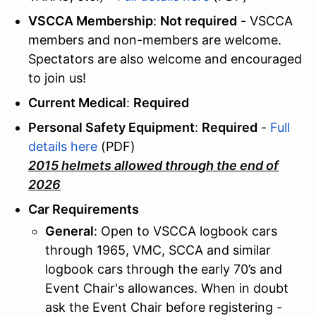
VSCCA Membership
:
Not required
- VSCCA
members and non-members are welcome.
Spectators are also welcome and encouraged
to join us!
Current Medical
:
Required
Personal Safety Equipment
:
Required
-
Full
details here
(PDF)
2015 helmets allowed through the end of
2026
Car Requirements
General
: Open to VSCCA logbook cars
through 1965, VMC, SCCA and similar
logbook cars through the early 70’s and
Event Chair's allowances. When in doubt
ask the Event Chair before registering -