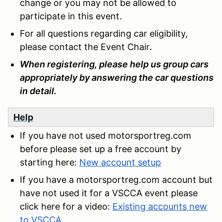
change or you may not be allowed to
participate in this event.
For all questions regarding car eligibility,
please contact the Event Chair
.
When registering, please help us group cars
appropriately by answering the car questions
in detail.
Help
If you have not used motorsportreg.com
before please set up a free account by
starting here:
New account setup
If you have a motorsportreg.com account but
have not used it for a VSCCA event please
click here for a video:
Existing accounts new
to VSCCA