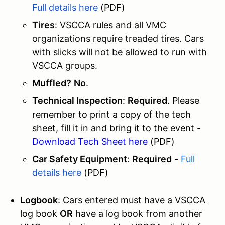
Full details here
(PDF)
Tires
: VSCCA rules and all VMC
organizations require treaded tires. Cars
with slicks will not be allowed to run with
VSCCA groups.
Muffled?
No
.
Technical Inspection
:
Required
. Please
remember to print a copy of the tech
sheet, fill it in and bring it to the event -
Download Tech Sheet here
(PDF)
Car Safety Equipment
:
Required
-
Full
details here
(PDF)
Logbook
: Cars entered must have a VSCCA
log book
OR
have a log book from another