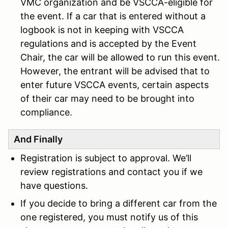
VMC organization and be VSCCA-eligible for
the event. If a car that is entered without a
logbook is not in keeping with VSCCA
regulations and is accepted by the Event
Chair, the car will be allowed to run this event.
However, the entrant will be advised that to
enter future VSCCA events, certain aspects
of their car may need to be brought into
complianc
e.
And Finally
Registration is subject to approval. We’ll
review registrations and contact you if we
have questions.
If you decide to bring a different car from the
one registered, you must notify us of this