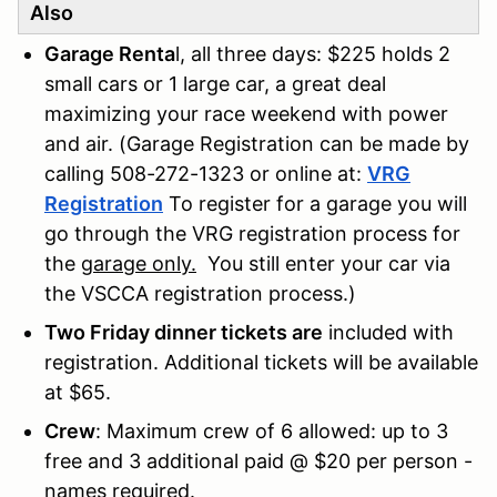
Also
Garage Renta
l, all three days: $225 holds 2
small cars or 1 large car, a great deal
maximizing your race weekend with power
and air. (Garage Registration can be made by
calling 508-272-1323 or online at:
VRG
Registration
To register for a garage you will
go through the VRG registration process for
the
garage only.
You still enter your car via
the VSCCA registration process.)
Two Friday dinner tickets are
included with
registration. Additional tickets will be available
at $65.
Crew
: Maximum crew of 6 allowed: up to 3
free and 3 additional paid @ $20 per person -
names required.