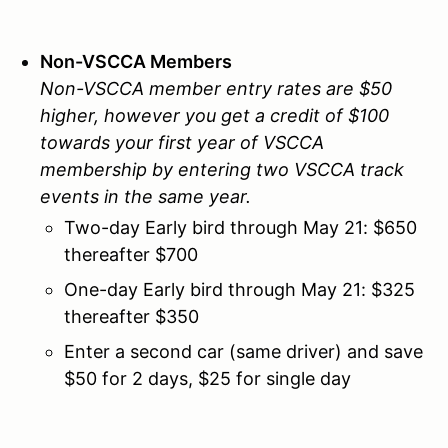
Non-VSCCA Members
Non-VSCCA member entry rates are $50
higher, however you get a credit of $100
towards your first year of VSCCA
membership by entering two VSCCA track
events in the same year.
Two-day Early bird through May 21: $650
thereafter $700
One-day Early bird through May 21: $325
thereafter $350
Enter a second car (same driver) and save
$50 for 2 days, $25 for single day