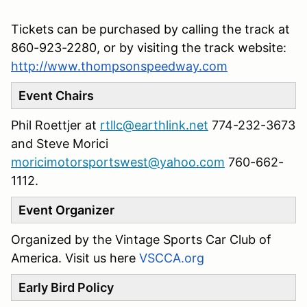
Tickets can be purchased by calling the track at
860-923-2280, or by visiting the track website:
http://www.thompsonspeedway.com
Event Chairs
Phil Roettjer at
rtllc@earthlink.net
774-232-3673
and Steve Morici
moricimotorsportswest@yahoo.com
760-662-
1112‬.
Event Organizer
Organized by the Vintage Sports Car Club of
America. Visit us here
VSCCA.org
Early Bird Policy