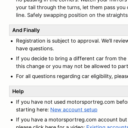
your tail through the turns, let them pass you 
line. Safely swapping position on the straights 
And Finally
Registration is subject to approval. We’ll revi
have questions.
If you decide to bring a different car from the
this change or you may not be allowed to parti
For all questions regarding car eligibility, ple
Help
If you have not used motorsportreg.com befor
starting here:
New account setup
If you have a motorsportreg.com account but 
please click here for a video:
Existing accoun