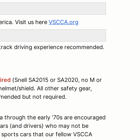
ica. Visit us here
VSCCA.org
s track driving experience recommended.
ired
(Snell SA2015 or SA2020, no M or
elmet/shield. All other safety gear,
mmended but not required.
a through the early ‘70s are encouraged
 cars (and drivers) who may not be
sports cars that our fellow VSCCA