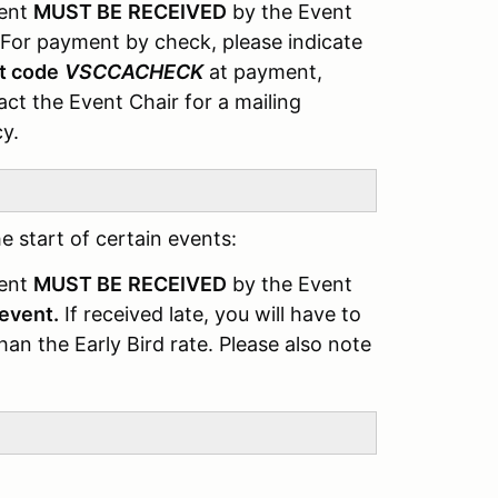
ment
MUST BE
RECEIVED
by the Event
For payment by check, please indicate
t code
VSCCACHECK
at payment,
ct the Event Chair for a mailing
cy.
e start of certain events:
ment
MUST BE
RECEIVED
by the Event
 event.
If received late, you will have to
an the Early Bird rate. Please also note