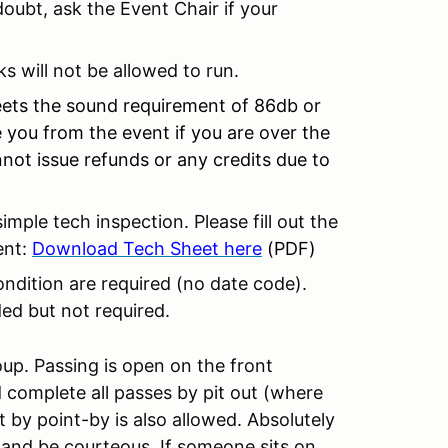
ubt, ask the Event Chair if your
ks will not be allowed to run.
ets the sound requirement of 86db or
ve you from the event if you are over the
not issue refunds or any credits due to
simple tech inspection. Please fill out the
ent:
Download Tech Sheet here
(PDF)
ondition are required (no date code).
ed but not required.
oup. Passing is open on the front
 complete all passes by pit out (where
t by point-by is also allowed. Absolutely
 and be courteous. If someone sits on