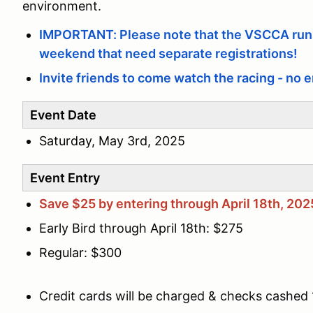
environment.
IMPORTANT: Please note that the VSCCA runs
weekend that need separate registrations!
Invite friends to come watch the racing - no e
Event Date
Saturday, May 3rd, 2025
Event Entry
Save $25 by entering through April 18th, 202
Early Bird through April 18th: $275
Regular: $300
Credit cards will be charged & checks cashed 