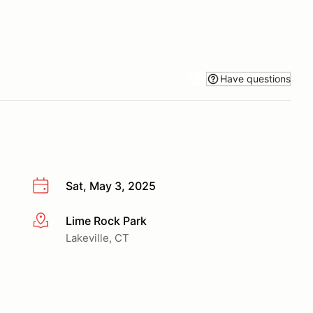
Have questions
Sat, May 3, 2025
Lime Rock Park
More info
Lakeville, CT