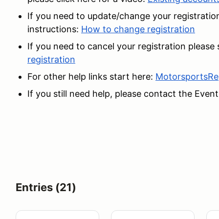
If you need to update/change your registration
instructions:
How to change registration
If you need to cancel your registration please
registration
For other help links start here:
MotorsportsRe
If you still need help, please contact the Event
Entries (21)