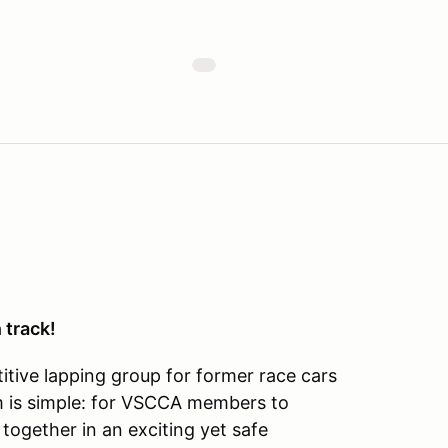
 track!
tive lapping group for former race cars
im is simple: for VSCCA members to
 together in an exciting yet safe