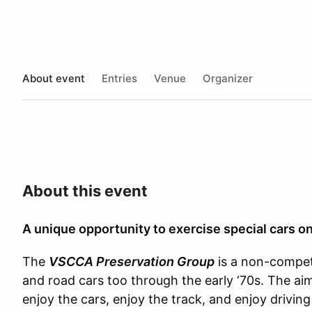
About event
Entries
Venue
Organizer
About this event
A unique opportunity to exercise special cars on
The
VSCCA Preservation Group
is a non-competi
and road cars too through the early ‘70s. The a
enjoy the cars, enjoy the track, and enjoy driving