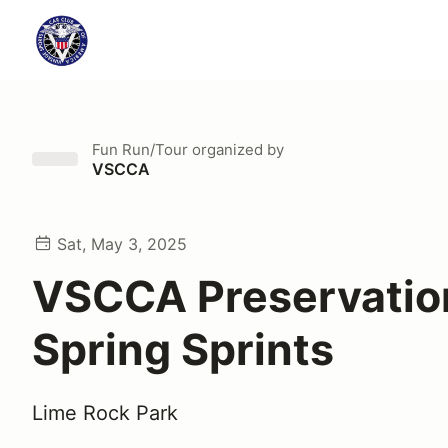
Fun Run/Tour
organized by
VSCCA
Sat, May 3, 2025
VSCCA Preservatio
Spring Sprints
Lime Rock Park