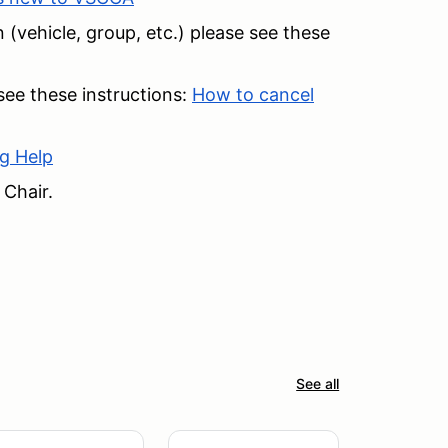
 (vehicle, group, etc.) please see these
 see these instructions:
How to cancel
g Help
 Chair.
See all