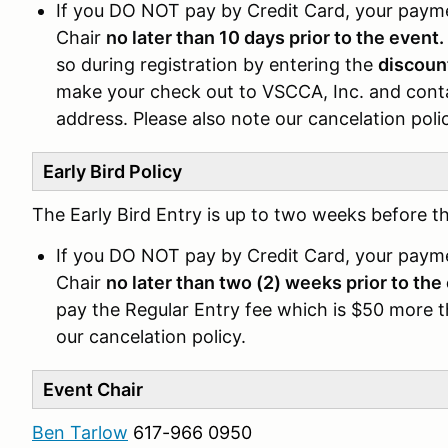
If you DO NOT pay by Credit Card, your pay
Chair
no later than 10 days prior to the event.
so during registration by entering the
discoun
make your check out to VSCCA, Inc. and conta
address. Please also note our cancelation poli
Early Bird Policy
The Early Bird Entry is up to two weeks before th
If you DO NOT pay by Credit Card, your pay
Chair
no later than two (2) weeks prior to the
pay the Regular Entry fee which is $50 more th
our cancelation policy.
Event Chair
Ben Tarlow
617-966 0950