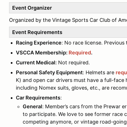
Event Organizer
Organized by the Vintage Sports Car Club of Amer
Event Requirements
Racing Experience
: No race license. Previou
VSCCA Membership:
Required
.
Current Medical:
Not required.
Personal Safety Equipment
: Helmets are
requ
K) and open car drivers must have a full-face h
including Nomex suits, gloves, etc., are reco
Car Requirements
:
General
: Member’s cars from the Prewar er
to participate. We love to see former race
competing anymore, or vintage road-going 