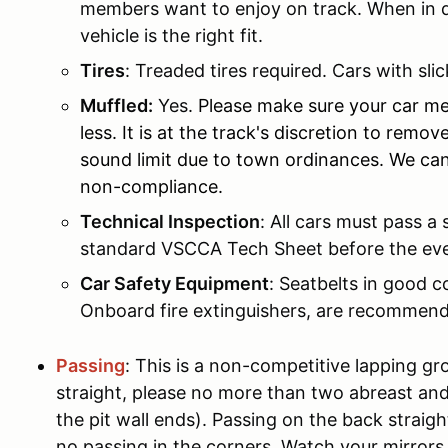
members want to enjoy on track. When in do
vehicle is the right fit.
Tires
: Treaded tires required. Cars with slic
Muffled:
Yes.
Please make sure your car me
less. It is at the track's discretion to remo
sound limit due to town ordinances. We can
non-compliance.
Technical Inspection
: All cars must pass a 
standard VSCCA Tech Sheet before the ev
Car Safety Equipment
: Seatbelts in good c
Onboard fire extinguishers, are recommend
Passing
: This is a non-competitive lapping gr
straight, please no more than two abreast and
the pit wall ends). Passing on the back straigh
no passing in the corners. Watch your mirrors