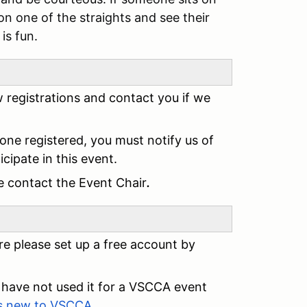
on one of the straights and see their
is fun.
ew registrations and contact you if we
 one registered, you must notify us of
cipate in this event.
ase contact the Event Chair
.
e please set up a free account by
have not used it for a VSCCA event
ts new to VSCCA