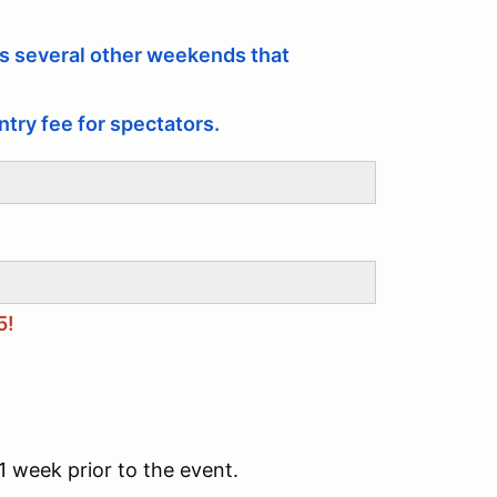
 several other weekends that
ntry fee for spectators.
5!
1 week prior to the event.