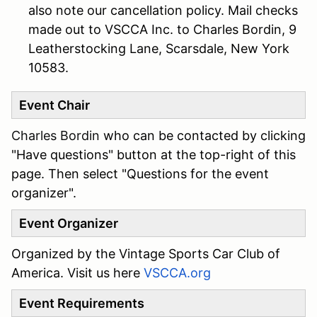
also note our cancellation policy. Mail checks
made out to VSCCA Inc. to Charles Bordin, 9
Leatherstocking Lane, Scarsdale, New York
10583.
Event Chair
Charles Bordin
who can be contacted by clicking
"Have questions" button at the top-right of this
page. Then select "Questions for the event
organizer".
Event Organizer
Organized by the Vintage Sports Car Club of
America. Visit us here
VSCCA.org
Event Requirements