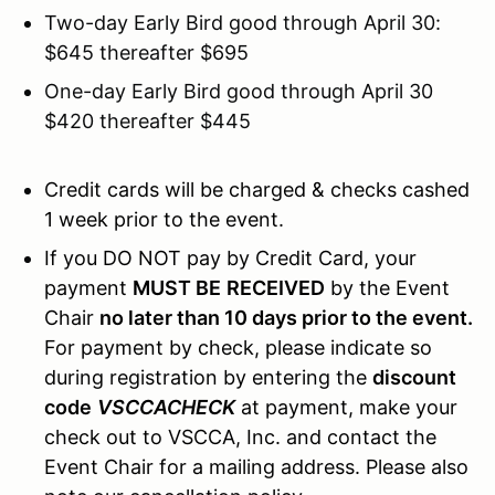
Two-day Early Bird good through April 30:
$645 thereafter $695
One-day Early Bird good through April 30
$420 thereafter $445
Credit cards will be charged & checks cashed
1 week prior to the event.
If you DO NOT pay by Credit Card, your
payment
MUST BE
RECEIVED
by the Event
Chair
no later than 10 days prior to the event.
For payment by check, please indicate so
during registration by entering the
discount
code
VSCCACHECK
at payment, make your
check out to VSCCA, Inc. and contact the
Event Chair for a mailing address. Please also