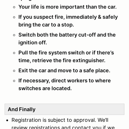
Your life is more important than the car.
If you suspect fire, immediately & safely
bring the car to a stop.
Switch both the battery cut-off and the
ignition off.
Pull the fire system switch or if there’s
time, retrieve the fire extinguisher.
Exit the car and move to a safe place.
If necessary, direct workers to where
switches are located.
And Finally
Registration is subject to approval. We’ll
review registrations and contact you if we