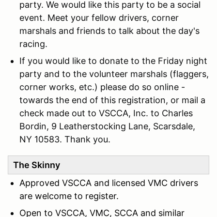
party. We would like this party to be a social
event. Meet your fellow drivers, corner
marshals and friends to talk about the day's
racing.
If you would like to donate to the Friday night
party and to the volunteer marshals (flaggers,
corner works, etc.) please do so online -
towards the end of this registration, or mail a
check made out to VSCCA, Inc. to Charles
Bordin, 9 Leatherstocking Lane, Scarsdale,
NY 10583. Thank you.
The Skinny
Approved VSCCA and licensed VMC drivers
are welcome to register.
Open to VSCCA, VMC, SCCA and similar