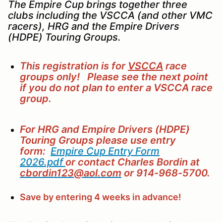
The Empire Cup brings together three
clubs including the VSCCA (and other VMC
racers), HRG and the Empire Drivers
(HDPE) Touring Groups.
This registration is for
VSCCA
race
groups only! Please see the next point
if you do not plan to enter a VSCCA race
group.
For HRG and Empire Drivers (HDPE)
Touring Groups please use
entry
form:
Empire Cup Entry Form
2026.pdf
or contact Charles Bordin at
cbordin123@aol.com
or 914-968-5700.
Save by entering 4 weeks in advance!