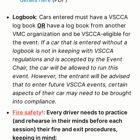
Logbook
: Cars entered must have a VSCCA
log book
OR
have a log book from another
VMC organization and be VSCCA-eligible for
the event.
If a car that is entered without a
logbook is not in keeping with VSCCA
regulations and is accepted by the Event
Chair, the car will be allowed to run this
event. However, the entrant will be advised
that to enter future VSCCA events, certain
aspects of their car may need to be brought
into compliance.
Fire safet
y!
:
Every driver needs to practice
(and rehearse in their minds before each
session) their fire and exit procedures,
keeping in mind: