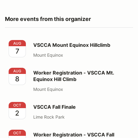
More events from this organizer
VSCCA Mount Equinox Hillclimb
AUG
VSCCA Mount Equinox Hillclimb
7
Mount Equinox
Worker Registration - VSCCA Mt. Equinox Hill Climb
AUG
Worker Registration - VSCCA Mt.
8
Equinox Hill Climb
Mount Equinox
VSCCA Fall Finale
OCT
VSCCA Fall Finale
2
Lime Rock Park
Worker Registration - VSCCA Fall Finale
OCT
Worker Registration - VSCCA Fall