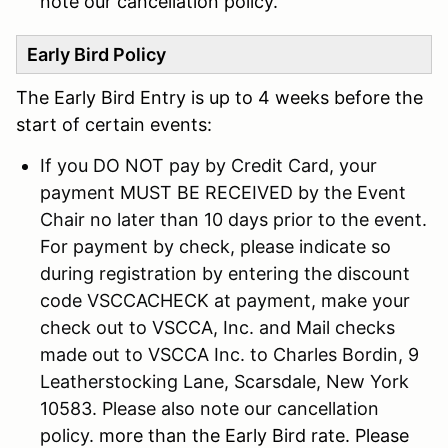
note our cancellation policy.
Early Bird Policy
The Early Bird Entry is up to 4 weeks before the
start of certain events:
If you DO NOT pay by Credit Card, your
payment MUST BE RECEIVED by the Event
Chair no later than 10 days prior to the event.
For payment by check, please indicate so
during registration by entering the discount
code VSCCACHECK at payment, make your
check out to VSCCA, Inc. and Mail checks
made out to VSCCA Inc. to Charles Bordin, 9
Leatherstocking Lane, Scarsdale, New York
10583. Please also note our cancellation
policy.
more than the Early Bird rate. Please