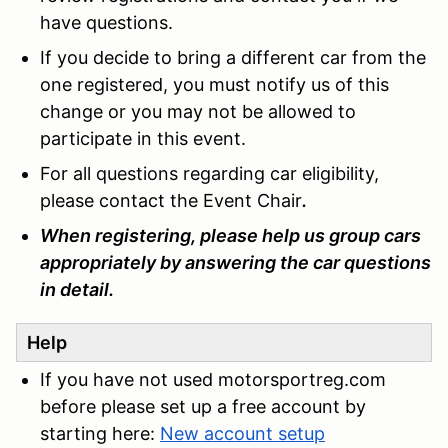
have questions.
If you decide to bring a different car from the
one registered, you must notify us of this
change or you may not be allowed to
participate in this event.
For all questions regarding car eligibility,
please contact the Event Chair
.
When registering, please help us group cars
appropriately by answering the car questions
in detail.
Help
If you have not used motorsportreg.com
before please set up a free account by
starting here:
New account setup