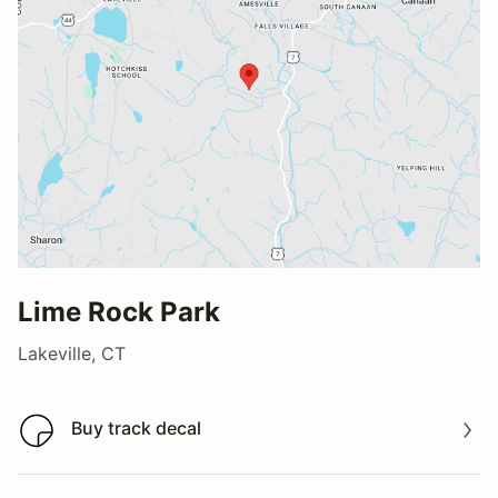
Lime Rock Park
Lakeville, CT
Buy track decal
Buy track decal