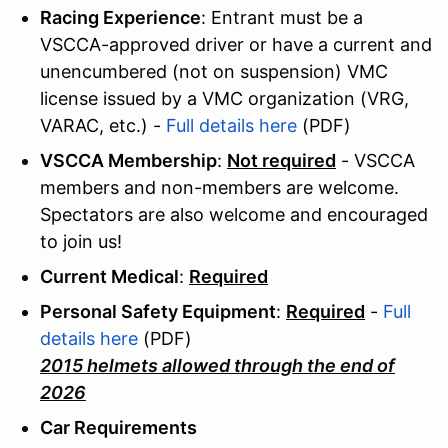
Racing Experience
: Entrant must be a
VSCCA-approved driver or have a current and
unencumbered (not on suspension) VMC
license issued by a VMC organization (VRG,
VARAC, etc.) -
Full details here
(PDF)
VSCCA Membership
:
Not required
- VSCCA
members and non-members are welcome.
Spectators are also welcome and encouraged
to join us!
Current Medical
:
Required
Personal Safety Equipment
:
Required
-
Full
details here
(PDF)
2015 helmets allowed through the end of
2026
Car Requirements