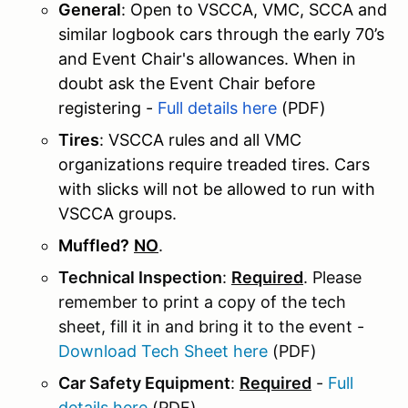
General
: Open to VSCCA, VMC, SCCA and
similar logbook cars through the early 70’s
and Event Chair's allowances. When in
doubt ask the Event Chair before
registering -
Full details here
(PDF)
Tires
: VSCCA rules and all VMC
organizations require treaded tires. Cars
with slicks will not be allowed to run with
VSCCA groups.
Muffled?
NO
.
Technical Inspection
:
Required
. Please
remember to print a copy of the tech
sheet, fill it in and bring it to the event -
Download Tech Sheet here
(PDF)
Car Safety Equipment
:
Required
-
Full
details here
(PDF)