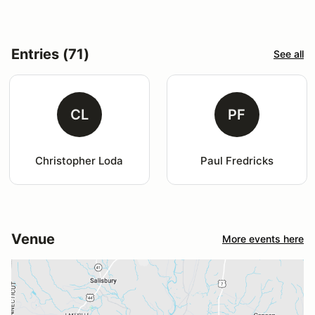
Entries (71)
See all
CL
PF
Christopher Loda
Paul Fredricks
Venue
More events here