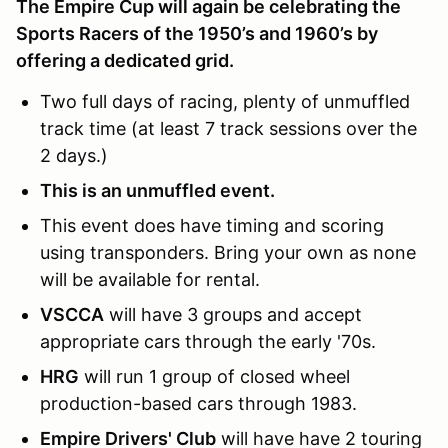
The Empire Cup will again be celebrating the
Sports Racers of the 1950’s and 1960’s by
offering a dedicated grid.
Two full days of racing, plenty of unmuffled
track time (at least 7 track sessions over the
2 days.)
This is an unmuffled event.
This event does have timing and scoring
using transponders. Bring your own as none
will be available for rental.
VSCCA
will have 3 groups and accept
appropriate cars through the early '70s.
HRG
will run 1 group of closed wheel
production-based cars through 1983.
Empire Drivers' Club
will have have 2 touring