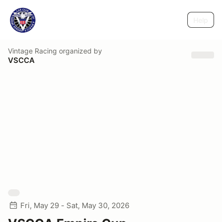
Help
Vintage Racing
organized by
VSCCA
Fri, May 29 - Sat, May 30, 2026