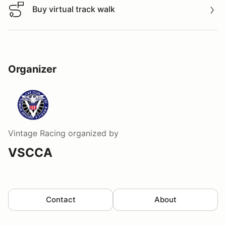
Buy virtual track walk
Buy virtual track walk
Organizer
Vintage Racing
organized by
VSCCA
Contact
About