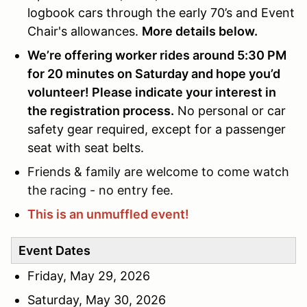
logbook cars through the early 70’s and Event
Chair's allowances.
More details below.
We’re offering worker rides around 5:30 PM
for 20 minutes on Saturday and hope you’d
volunteer! Please indicate your interest in
the registration process.
No personal or car
safety gear required, except for a passenger
seat with seat belts.
Friends & family are welcome to come watch
the racing - no entry fee.
This is an unmuffled event!
Event Dates
Friday, May 29, 2026
Saturday, May 30, 2026