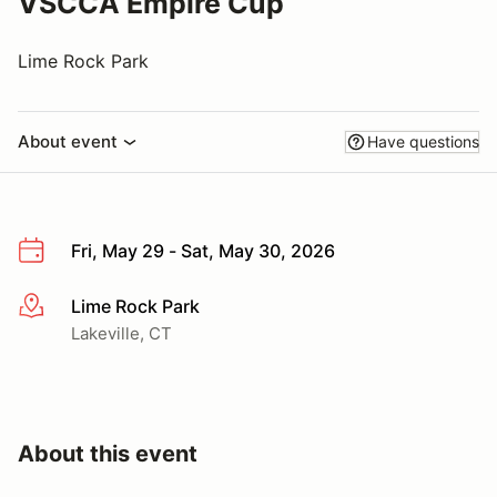
VSCCA Empire Cup
Lime Rock Park
About event
Have questions
Fri, May 29 - Sat, May 30, 2026
Lime Rock Park
More info
Lakeville, CT
About this event