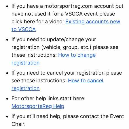
If you have a motorsportreg.com account but
have not used it for a VSCCA event please
click here for a video:
Existing accounts new
to VSCCA
If you need to update/change your
registration (vehicle, group, etc.) please see
these instructions:
How to change
registration
If you need to cancel your registration please
see these instructions:
How to cancel
registration
For other help links start here:
MotorsportsReg Help
If you still need help, please contact the Event
Chair.