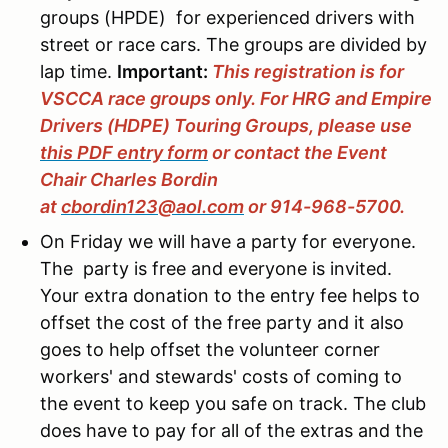
groups (HPDE) for experienced drivers with
street or race cars. The groups are divided by
lap time.
Important:
This registration is for
VSCCA race groups only. For HRG and Empire
Drivers (HDPE) Touring Groups, please use
this PDF entry form
or contact the Event
Chair Charles Bordin
at
cbordin123@aol.com
or 914-968-5700.
On Friday we will have a party for everyone.
The party is free and everyone is invited.
Your extra donation to the entry fee helps to
offset the cost of the free party and it also
goes to help offset the volunteer corner
workers' and stewards' costs of coming to
the event to keep you safe on track. The club
does have to pay for all of the extras and the