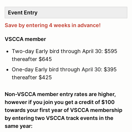
Event Entry
Save by entering 4 weeks in advance!
VSCCA member
Two-day Early bird through April 30: $595
thereafter $645
One-day Early bird through
April 30
: $395
thereafter $425
Non-VSCCA member entry rates are higher,
however if you join you get a credit of $100
towards your first year of VSCCA membership
by entering two VSCCA track events in the
same year: