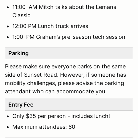
11:00 AM Mitch talks about the Lemans
Classic
12:00 PM Lunch truck arrives
1:00 PM Graham’s pre-season tech session
Parking
Please make sure everyone parks on the same
side of Sunset Road. However, if someone has
mobility challenges, please advise the parking
attendant who can accommodate you.
Entry Fee
Only $35 per person - includes lunch!
Maximum attendees: 60