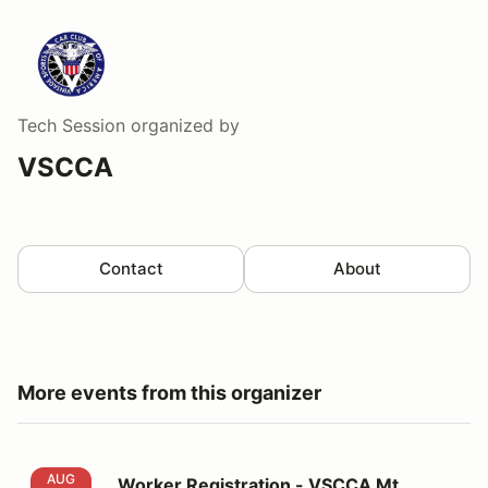
Tech Session
organized by
VSCCA
Contact
About
More events from this organizer
Worker Registration - VSCCA Mt. Equinox Hill Climb
AUG
Worker Registration - VSCCA Mt.