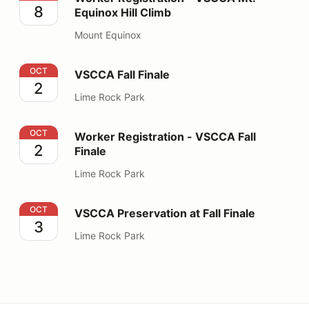
8
Equinox Hill Climb
Mount Equinox
VSCCA Fall Finale
OCT
VSCCA Fall Finale
2
Lime Rock Park
Worker Registration - VSCCA Fall Finale
OCT
Worker Registration - VSCCA Fall
2
Finale
Lime Rock Park
VSCCA Preservation at Fall Finale
OCT
VSCCA Preservation at Fall Finale
3
Lime Rock Park