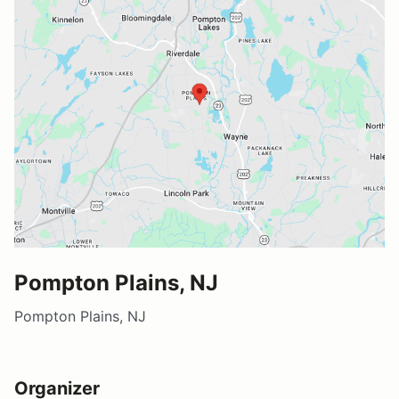
Pompton Plains, NJ
Pompton Plains, NJ
Organizer