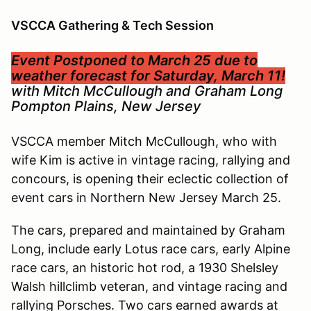
VSCCA Gathering & Tech Session
Event Postponed to March 25 due to
weather forecast for Saturday, March 11!
with Mitch McCullough and Graham Long
Pompton Plains, New Jersey
VSCCA member Mitch McCullough, who with
wife Kim is active in vintage racing, rallying and
concours, is opening their eclectic collection of
event cars in Northern New Jersey March 25.
The cars, prepared and maintained by Graham
Long, include early Lotus race cars, early Alpine
race cars, an historic hot rod, a 1930 Shelsley
Walsh hillclimb veteran, and vintage racing and
rallying Porsches. Two cars earned awards at