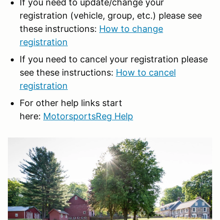
If you need to update/change your
registration (vehicle, group, etc.) please see
these instructions:
How to change
registration
If you need to cancel your registration please
see these instructions:
How to cancel
registration
For other help links start
here:
MotorsportsReg Help