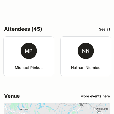
Attendees (45)
See all
MP
NN
Michael Pinkus
Nathan Niemiec
Venue
More events here