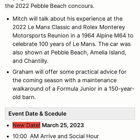
the 2022 Pebble Beach concours.
Mitch will talk about his experience at the
2022 Le Mans Classic and Rolex Monterey
Motorsports Reunion in a 1964 Alpine M64 to
celebrate 100 years of Le Mans. The car was
also shown at Pebble Beach, Amelia Island,
and Chantilly.
Graham will offer some practical advice for
the coming season with a maintenance
walkaround of a Formula Junior in a 150-year-
old barn.
Event Date & Scedule
New Date!
March 25, 2023
10:00 AM Arrive and Social Hour