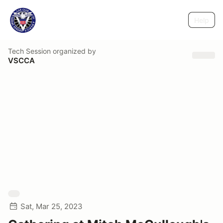
Help
Tech Session
organized by
VSCCA
Sat, Mar 25, 2023