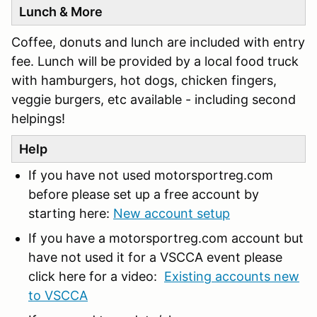
Lunch & More
Coffee, donuts and lunch are included with entry
fee. Lunch will be provided by a local food truck
with hamburgers, hot dogs, chicken fingers,
veggie burgers, etc available - including second
helpings!
Help
If you have not used motorsportreg.com
before please set up a free account by
starting here:
New account setup
If you have a motorsportreg.com account but
have not used it for a VSCCA event please
click here for a video:
Existing accounts new
to VSCCA