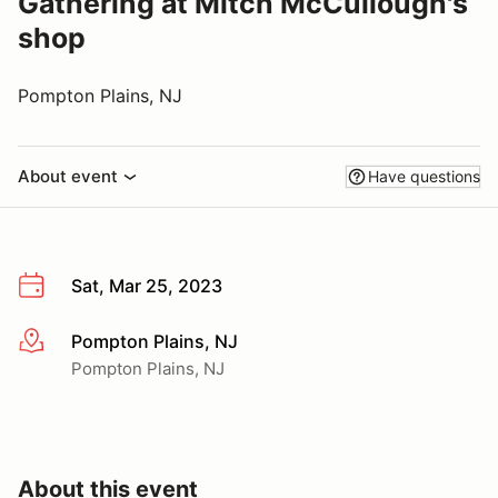
Gathering at Mitch McCullough's
shop
Pompton Plains, NJ
About event
Have questions
Sat, Mar 25, 2023
Pompton Plains, NJ
More info
Pompton Plains, NJ
About this event