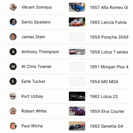
Vikram Somaya
1957 Alfa Romeo Giuli
Santo Spadaro
1965 Lancia Fulvia
James Stein
1959 Porsche 356A
Anthony Thompson
1959 Lotus 7 series 1
A
W Chris Towner
1951 Morgan Plus 4
W
Earle Tucker
1954 MG MGA
E
Kurt Uzbay
1962 Lotus 23
Robert White
1959 Elva Courier
Paul Wicha
1982 Genetta G4