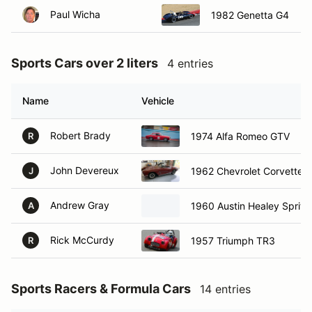
Paul Wicha
1982 Genetta G4
Sports Cars over 2 liters
4 entries
Name
Vehicle
Robert Brady
1974 Alfa Romeo GTV
R
John Devereux
1962 Chevrolet Corvette
J
Andrew Gray
1960 Austin Healey Sprite
A
Rick McCurdy
1957 Triumph TR3
R
Sports Racers & Formula Cars
14 entries