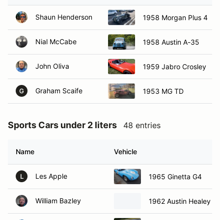
Shaun Henderson
1958 Morgan Plus 4
Nial McCabe
1958 Austin A-35
John Oliva
1959 Jabro Crosley
Graham Scaife
1953 MG TD
G
Sports Cars under 2 liters
48 entries
Name
Vehicle
Les Apple
1965 Ginetta G4
L
William Bazley
1962 Austin Healey sp