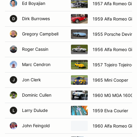
Ed Boyajian
1957 Alfa Romeo Giule
Dirk Burrowes
1959 Alfa Romeo Giuli
D
Gregory Campbell
1955 Porsche Devin 
Roger Cassin
1956 Alfa Romeo Giuli
Marc Cendron
1957 Tojeiro Tojeiro-C
Jon Clerk
1965 Mini Cooper
J
Dominic Cullen
1960 MG MGA 1600
Larry Dulude
1959 Elva Courier
L
John Feingold
1960 Alfa Romeo Giuli