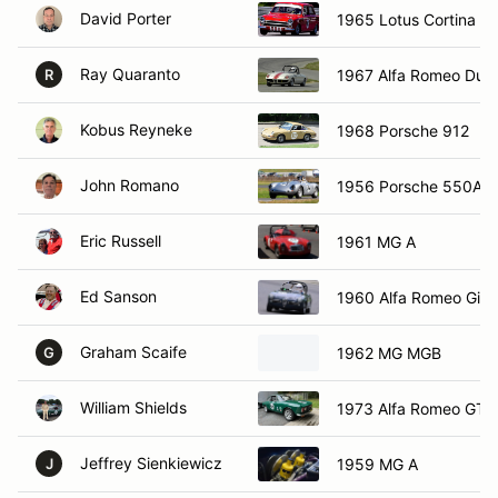
David Porter
1965 Lotus Cortina M
Ray Quaranto
1967 Alfa Romeo Duet
R
Kobus Reyneke
1968 Porsche 912
John Romano
1956 Porsche 550A
Eric Russell
1961 MG A
Ed Sanson
1960 Alfa Romeo Giuli
Graham Scaife
1962 MG MGB
G
William Shields
1973 Alfa Romeo GTV
Jeffrey Sienkiewicz
1959 MG A
J