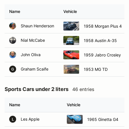
Name
Vehicle
Shaun Henderson
1958 Morgan Plus 4
Nial McCabe
1958 Austin A-35
John Oliva
1959 Jabro Crosley
Graham Scaife
1953 MG TD
G
Sports Cars under 2 liters
46 entries
Name
Vehicle
Les Apple
1965 Ginetta G4
L