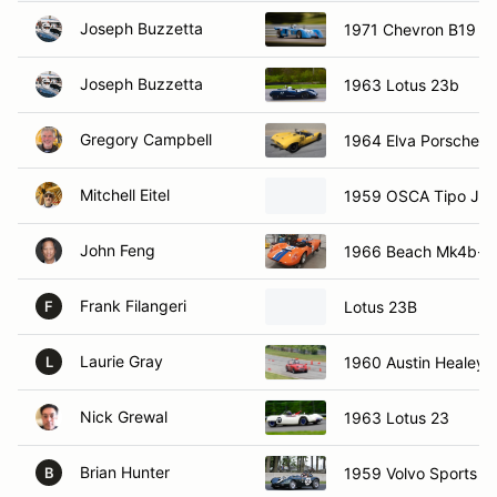
Joseph Buzzetta
1971 Chevron B19
Joseph Buzzetta
1963 Lotus 23b
Gregory Campbell
1964 Elva Porsche M
Mitchell Eitel
1959 OSCA Tipo J
John Feng
1966 Beach Mk4b-II
Frank Filangeri
Lotus 23B
F
Laurie Gray
1960 Austin Healey S
L
Nick Grewal
1963 Lotus 23
Brian Hunter
1959 Volvo Sports R
B