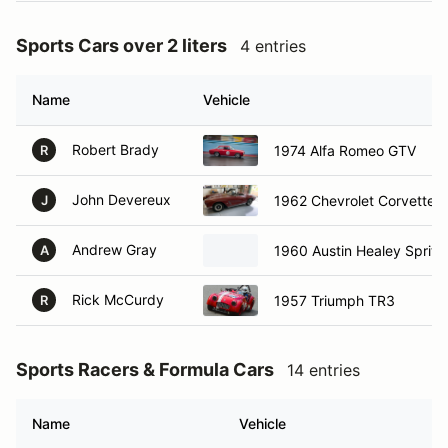
Sports Cars over 2 liters
4 entries
Name
Vehicle
Robert Brady
1974 Alfa Romeo GTV
R
John Devereux
1962 Chevrolet Corvette
J
Andrew Gray
1960 Austin Healey Sprite
A
Rick McCurdy
1957 Triumph TR3
R
Sports Racers & Formula Cars
14 entries
Name
Vehicle