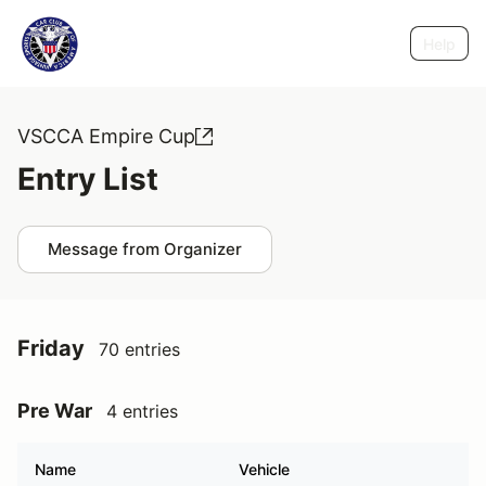
Help
VSCCA Empire Cup
Entry List
Message from Organizer
Friday
70 entries
Pre War
4 entries
Name
Vehicle