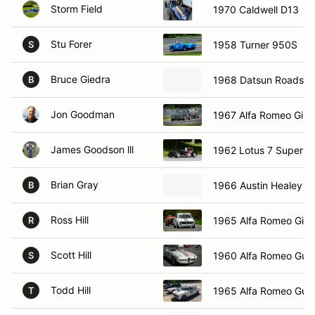
Storm Field
1970 Caldwell D13
Stu Forer
1958 Turner 950S
S
Bruce Giedra
1968 Datsun Roadste
B
Jon Goodman
1967 Alfa Romeo Giuli
James Goodson lll
1962 Lotus 7 Super S
Brian Gray
1966 Austin Healey Sp
B
Ross Hill
1965 Alfa Romeo Giuli
R
Scott Hill
1960 Alfa Romeo Guili
S
Todd Hill
1965 Alfa Romeo Guili
T