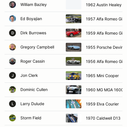
William Bazley
1962 Austin Healey sp
Ed Boyajian
1957 Alfa Romeo Giule
Dirk Burrowes
1959 Alfa Romeo Giuli
D
Gregory Campbell
1955 Porsche Devin 
Roger Cassin
1956 Alfa Romeo Giuli
Jon Clerk
1965 Mini Cooper
J
Dominic Cullen
1960 MG MGA 1600
Larry Dulude
1959 Elva Courier
L
Storm Field
1970 Caldwell D13