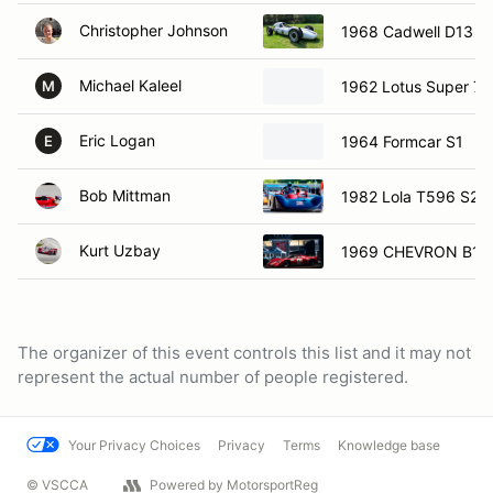
Christopher Johnson
1968 Cadwell D13
Michael Kaleel
1962 Lotus Super 7
M
Eric Logan
1964 Formcar S1
E
Bob Mittman
1982 Lola T596 S20
Kurt Uzbay
1969 CHEVRON B16
The organizer of this event controls this list and it may not
represent the actual number of people registered.
Your Privacy Choices
Privacy
Terms
Knowledge base
© VSCCA
Powered by MotorsportReg