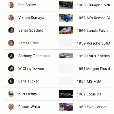
Eric Snider
1965 Triumph Spitfire
Vikram Somaya
1957 Alfa Romeo Giuli
Santo Spadaro
1965 Lancia Fulvia
James Stein
1959 Porsche 356A
Anthony Thompson
1959 Lotus 7 series 1
A
W Chris Towner
1951 Morgan Plus 4
W
Earle Tucker
1954 MG MGA
E
Kurt Uzbay
1962 Lotus 23
Robert White
1959 Elva Courier