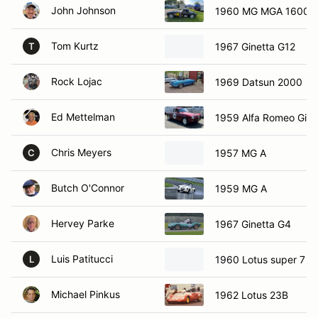
John Johnson
1960 MG MGA 1600 
Tom Kurtz
1967 Ginetta G12
T
Rock Lojac
1969 Datsun 2000
Ed Mettelman
1959 Alfa Romeo Giuli
Chris Meyers
1957 MG A
C
Butch O'Connor
1959 MG A
Hervey Parke
1967 Ginetta G4
Luis Patitucci
1960 Lotus super 7
L
Michael Pinkus
1962 Lotus 23B