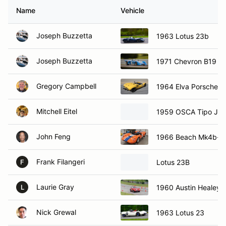
Name
Vehicle
Joseph Buzzetta
1963 Lotus 23b
Joseph Buzzetta
1971 Chevron B19
Gregory Campbell
1964 Elva Porsche M
Mitchell Eitel
1959 OSCA Tipo J
John Feng
1966 Beach Mk4b-II
Frank Filangeri
Lotus 23B
F
Laurie Gray
1960 Austin Healey S
L
Nick Grewal
1963 Lotus 23