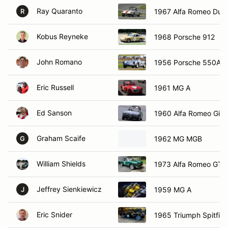
Ray Quaranto
1967 Alfa Romeo Duet
R
Kobus Reyneke
1968 Porsche 912
John Romano
1956 Porsche 550A
Eric Russell
1961 MG A
Ed Sanson
1960 Alfa Romeo Giuli
Graham Scaife
1962 MG MGB
G
William Shields
1973 Alfa Romeo GTV
Jeffrey Sienkiewicz
1959 MG A
J
Eric Snider
1965 Triumph Spitfire