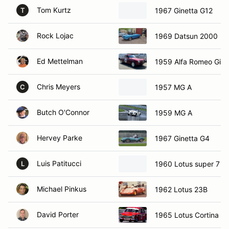
Tom Kurtz
1967 Ginetta G12
T
Rock Lojac
1969 Datsun 2000
Ed Mettelman
1959 Alfa Romeo Giuli
Chris Meyers
1957 MG A
C
Butch O'Connor
1959 MG A
Hervey Parke
1967 Ginetta G4
Luis Patitucci
1960 Lotus super 7
L
Michael Pinkus
1962 Lotus 23B
David Porter
1965 Lotus Cortina M