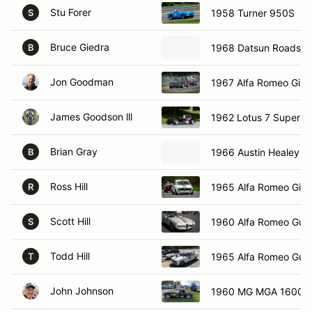
Stu Forer
1958 Turner 950S
S
Bruce Giedra
1968 Datsun Roadste
B
Jon Goodman
1967 Alfa Romeo Giuli
James Goodson lll
1962 Lotus 7 Super S
Brian Gray
1966 Austin Healey Sp
B
Ross Hill
1965 Alfa Romeo Giuli
R
Scott Hill
1960 Alfa Romeo Guili
S
Todd Hill
1965 Alfa Romeo Guili
T
John Johnson
1960 MG MGA 1600 