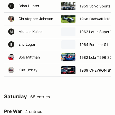
Brian Hunter
1959 Volvo Sports R
B
Christopher Johnson
1968 Cadwell D13
Michael Kaleel
1962 Lotus Super 7
M
Eric Logan
1964 Formcar S1
E
Bob Mittman
1982 Lola T596 S20
Kurt Uzbay
1969 CHEVRON B16
Saturday
68 entries
Pre War
4 entries